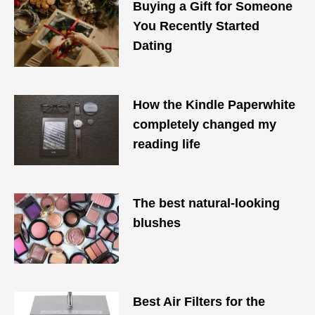
Buying a Gift for Someone
You Recently Started
Dating
How the Kindle Paperwhite
completely changed my
reading life
The best natural-looking
blushes
Best Air Filters for the