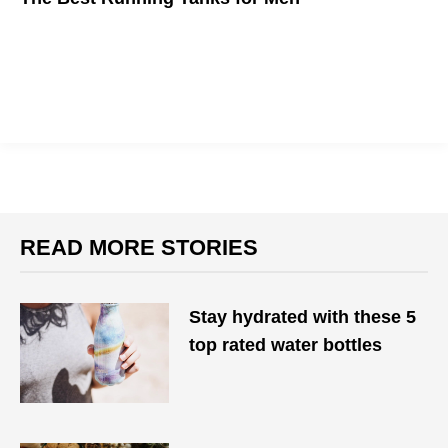
Here are the comfiest running tanks for men to wear during the
new-normal summer
READ MORE STORIES
Stay hydrated with these 5
top rated water bottles