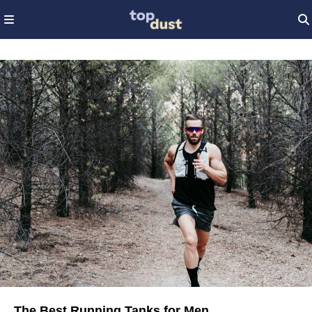
The Best Running Tanks for Men