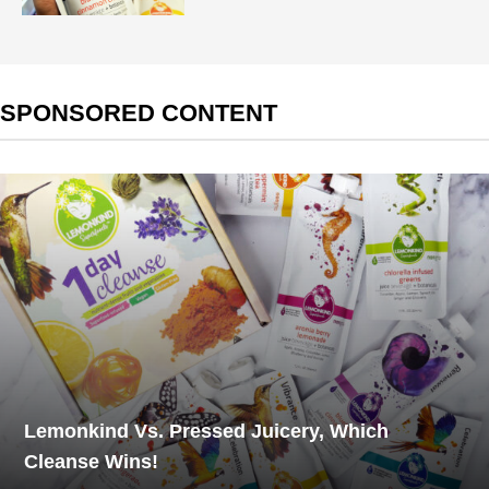
SPONSORED CONTENT
Lemonkind Vs. Pressed Juicery, Which
Cleanse Wins!