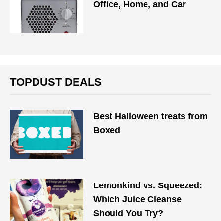
Office, Home, and Car
TOPDUST DEALS
Best Halloween treats from
Boxed
Lemonkind vs. Squeezed:
Which Juice Cleanse
Should You Try?