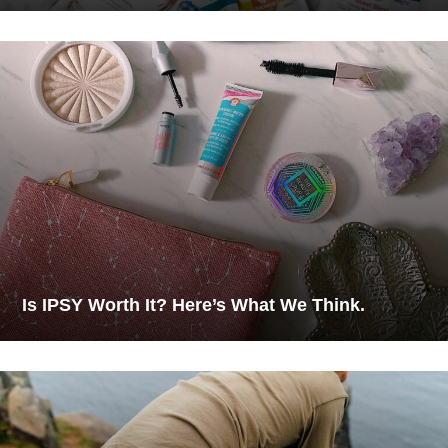
Is IPSY Worth It? Here’s What We Think.