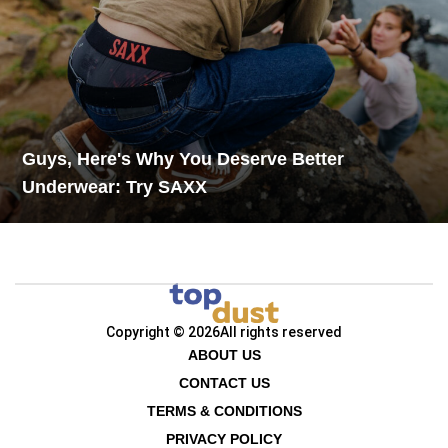
Guys, Here's Why You Deserve Better
Underwear: Try SAXX
Copyright © 2026
All rights reserved
ABOUT US
CONTACT US
TERMS & CONDITIONS
PRIVACY POLICY