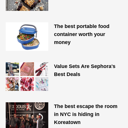
The best portable food
container worth your
money
Value Sets Are Sephora's
Best Deals
The best escape the room
in NYC is hiding in
Koreatown