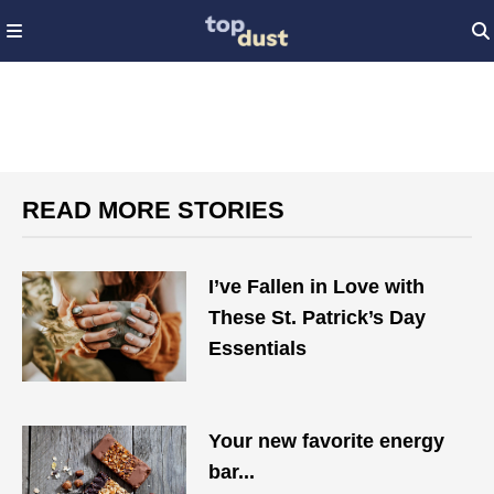
READ MORE STORIES
I’ve Fallen in Love with
These St. Patrick’s Day
Essentials
Your new favorite energy
bar...