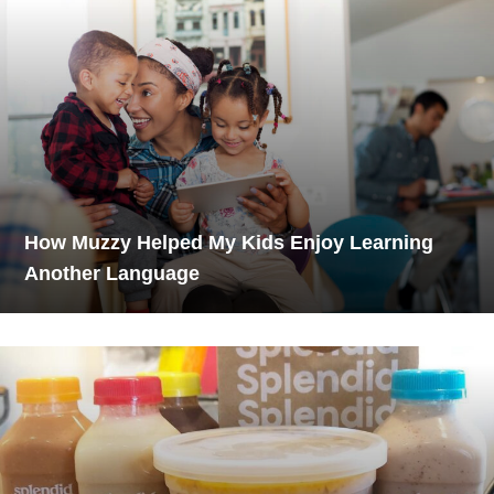
How Muzzy Helped My Kids Enjoy Learning
Another Language