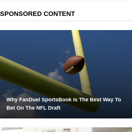
SPONSORED CONTENT
Why FanDuel SportsBook Is The Best Way To
Bet On The NFL Draft