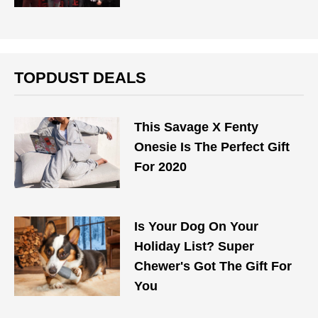
TOPDUST DEALS
This Savage X Fenty
Onesie Is The Perfect Gift
For 2020
Is Your Dog On Your
Holiday List? Super
Chewer's Got The Gift For
You