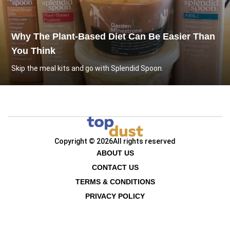
Why The Plant-Based Diet Can Be Easier Than
You Think
Skip the meal kits and go with Splendid Spoon.
Copyright © 2026
All rights reserved
ABOUT US
CONTACT US
TERMS & CONDITIONS
PRIVACY POLICY