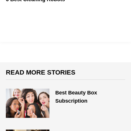
Make your home shine.
READ MORE STORIES
Best Beauty Box
Subscription