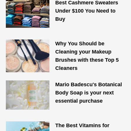
Best Cashmere Sweaters
Under $100 You Need to
Buy
Why You Should be
Cleaning your Makeup
Brushes with these Top 5
Cleaners
Mario Badescu's Botanical
Body Soap is your next
essential purchase
The Best Vitamins for