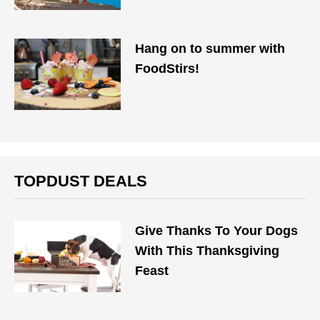
Hang on to summer with
FoodStirs!
TOPDUST DEALS
Give Thanks To Your Dogs
With This Thanksgiving
Feast