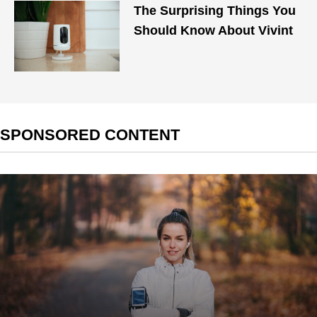
The Surprising Things You
Should Know About Vivint
SPONSORED CONTENT