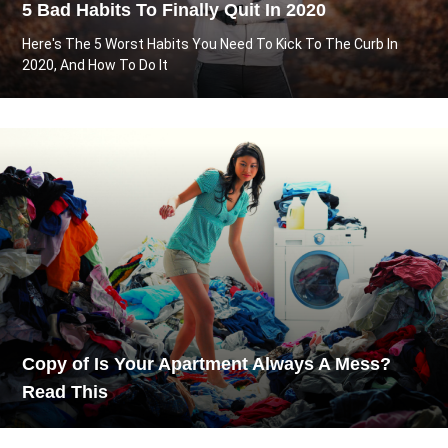
5 Bad Habits To Finally Quit In 2020
Here's The 5 Worst Habits You Need To Kick To The Curb In
2020, And How To Do It
Copy of Is Your Apartment Always A Mess?
Read This