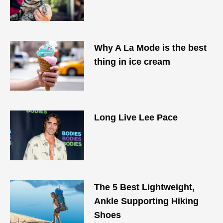
Why A La Mode is the best
thing in ice cream
Long Live Lee Pace
The 5 Best Lightweight,
Ankle Supporting Hiking
Shoes