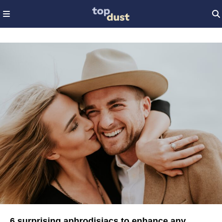
6 surprising aphrodisiacs to enhance any