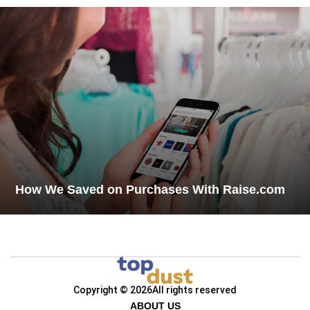
How We Saved on Purchases With Raise.com
Copyright © 2026
All rights reserved
ABOUT US