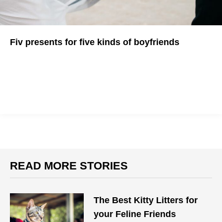
Fiv presents for five kinds of boyfriends
Not sure what to get your boyfriend for his B-day? We've got
ideas...
READ MORE STORIES
The Best Kitty Litters for
your Feline Friends