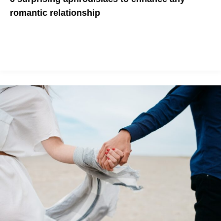
romantic relationship
Here are some fun and creative ways to spice up your date