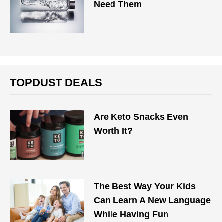
Need Them
TOPDUST DEALS
Are Keto Snacks Even
Worth It?
The Best Way Your Kids
Can Learn A New Language
While Having Fun