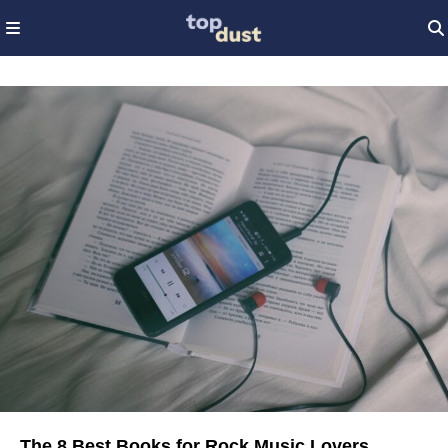
The 8 Best Books for Rock Music Lovers,