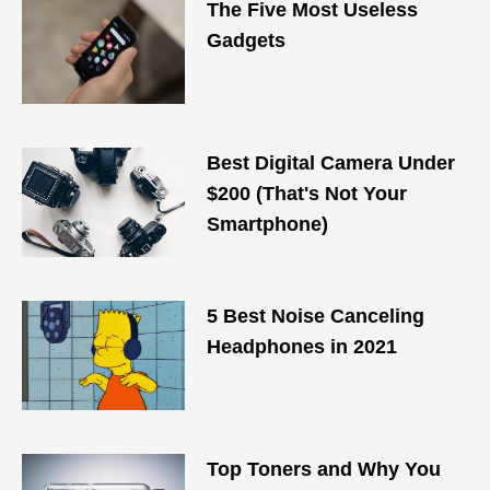
The Five Most Useless
Gadgets
Best Digital Camera Under
$200 (That's Not Your
Smartphone)
5 Best Noise Canceling
Headphones in 2021
Top Toners and Why You