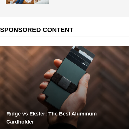
SPONSORED CONTENT
Ridge vs Ekster: The Best Aluminum
Cardholder