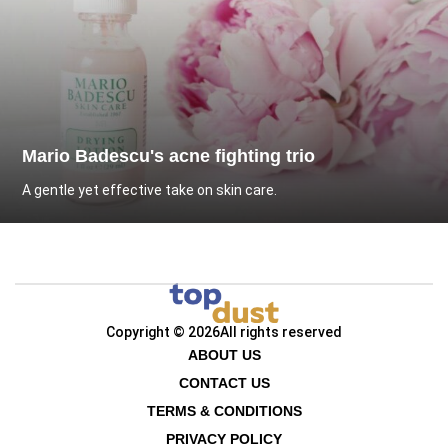
Mario Badescu's acne fighting trio
A gentle yet effective take on skin care.
Copyright © 2026
All rights reserved
ABOUT US
CONTACT US
TERMS & CONDITIONS
PRIVACY POLICY