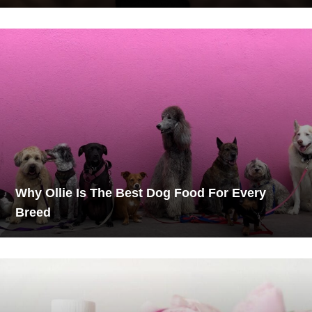
Why Ollie Is The Best Dog Food For Every
Breed