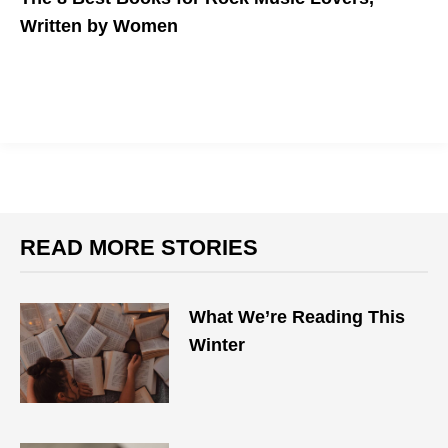
Written by Women
Reading material to help you fill the concert void.
READ MORE STORIES
What We’re Reading This
Winter