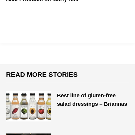
Veering from your usual curly-hair-friendly products may be
daunting at first, but it's always helps to get a recommendation
from one of your own.
READ MORE STORIES
Best line of gluten-free
salad dressings – Briannas