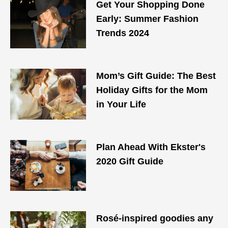
Get Your Shopping Done
Early: Summer Fashion
Trends 2024
Mom’s Gift Guide: The Best
Holiday Gifts for the Mom
in Your Life
Plan Ahead With Ekster's
2020 Gift Guide
Rosé-inspired goodies any