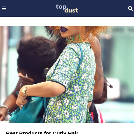
Best Products for Curly Hair​