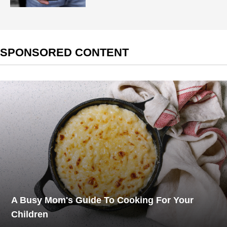
SPONSORED CONTENT
A Busy Mom's Guide To Cooking For Your
Children