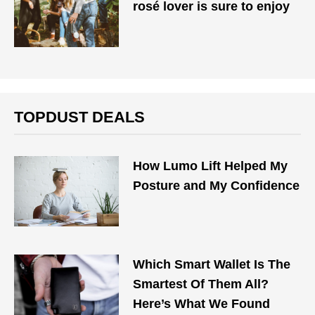
rosé lover is sure to enjoy
TOPDUST DEALS
How Lumo Lift Helped My
Posture and My Confidence
Which Smart Wallet Is The
Smartest Of Them All?
Here’s What We Found