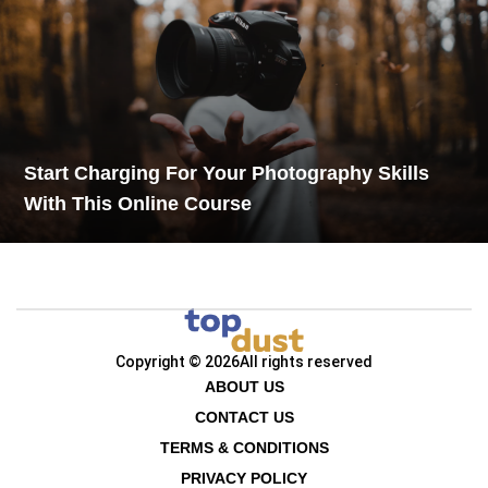
Start Charging For Your Photography Skills
With This Online Course
Copyright © 2026
All rights reserved
ABOUT US
CONTACT US
TERMS & CONDITIONS
PRIVACY POLICY