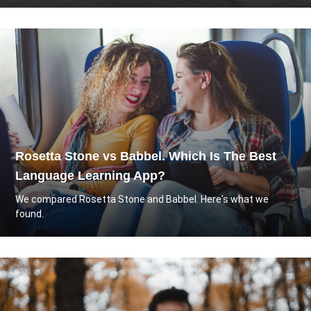
Rosetta Stone vs Babbel. Which Is The Best
Language Learning App?
We compared Rosetta Stone and Babbel. Here's what we
found.