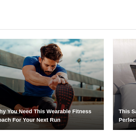
y You Need This Wearable Fitness
This S
ach For Your Next Run
Perfec