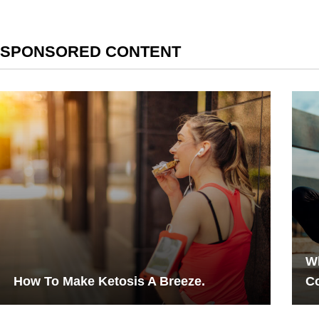
SPONSORED CONTENT
Wh
How To Make Ketosis A Breeze.
Co