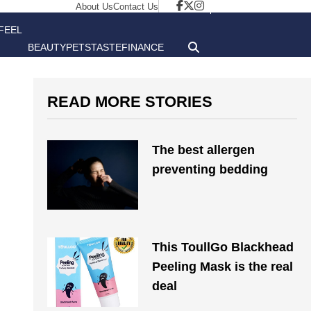
About Us
Contact Us
FEEL
BEAUTY
PETS
TASTE
FINANCE
GOOD
READ MORE STORIES
The best allergen
preventing bedding
This ToullGo Blackhead
Peeling Mask is the real
deal