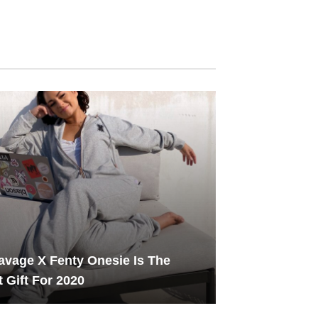
avage X Fenty Onesie Is The
t Gift For 2020