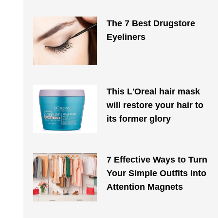
The 7 Best Drugstore
Eyeliners
This L'Oreal hair mask
will restore your hair to
its former glory
7 Effective Ways to Turn
Your Simple Outfits into
Attention Magnets