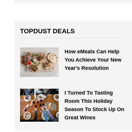
TOPDUST DEALS
How eMeals Can Help
You Achieve Your New
Year's Resolution
I Turned To Tasting
Room This Holiday
Season To Stock Up On
Great Wines