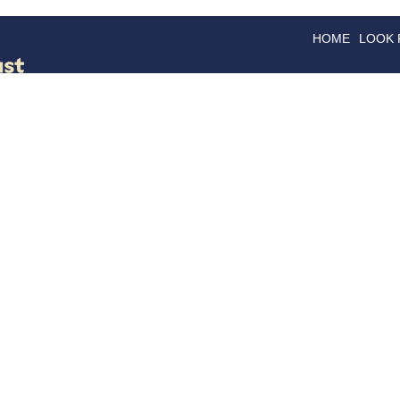
HOME
LOOK
GOODS
GOOD