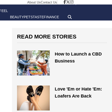
About Us
Contact Us
FEEL
BEAUTY
PETS
TASTE
FINANCE
GOOD
READ MORE STORIES
How to Launch a CBD
Business
Love 'Em or Hate 'Em:
Loafers Are Back