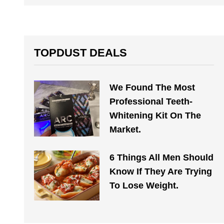
TOPDUST DEALS
We Found The Most
Professional Teeth-
Whitening Kit On The
Market.
6 Things All Men Should
Know If They Are Trying
To Lose Weight.