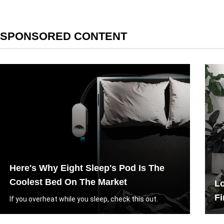
SPONSORED CONTENT
Here's Why Eight Sleep's Pod Is The
Coolest Bed On The Market
Lo
Fi
If you overheat while you sleep, check this out.