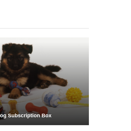
og Subscription Box