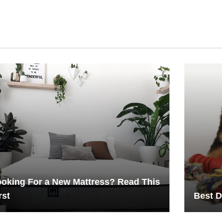
oking For a New Mattress? Read This
rst
Best D