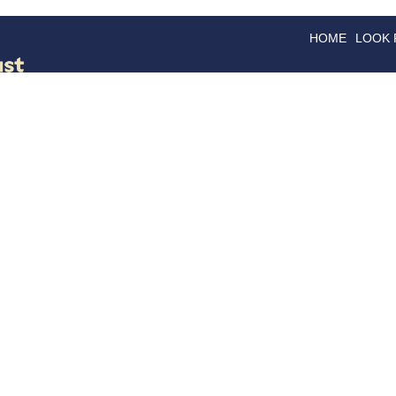
HOME
LOOK
GOODS
GOOD