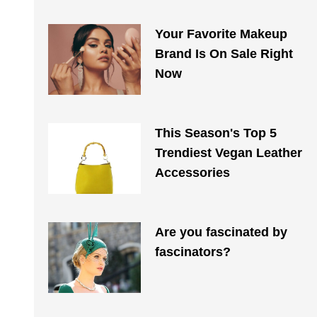
Your Favorite Makeup
Brand Is On Sale Right
Now
This Season's Top 5
Trendiest Vegan Leather
Accessories
Are you fascinated by
fascinators?