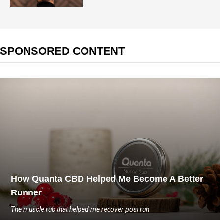
SPONSORED CONTENT
How Quanta CBD Helped Me Become A Better
Runner
The muscle rub that helped me recover post run