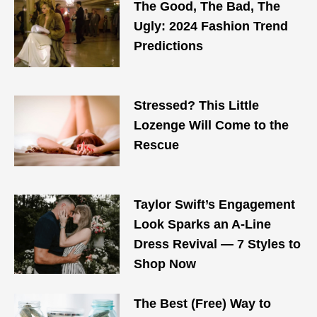
The Good, The Bad, The
Ugly: 2024 Fashion Trend
Predictions
Stressed? This Little
Lozenge Will Come to the
Rescue
Taylor Swift’s Engagement
Look Sparks an A-Line
Dress Revival — 7 Styles to
Shop Now
The Best (Free) Way to