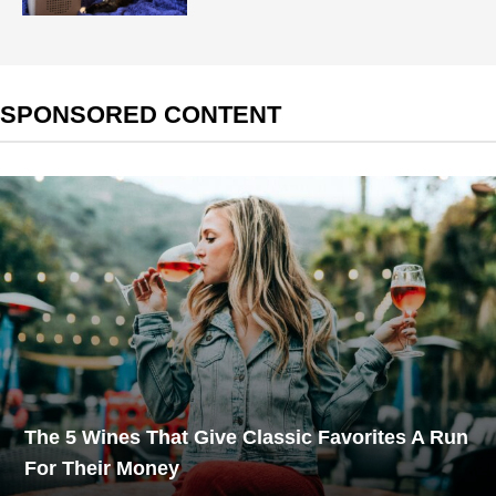
SPONSORED CONTENT
The 5 Wines That Give Classic Favorites A Run
For Their Money