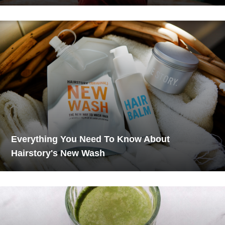
Everything You Need To Know About
Hairstory's New Wash