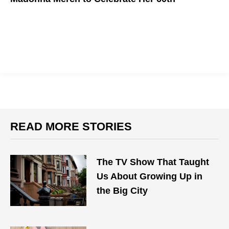
Get "Into the Groove" as you wish Madonna a happy birthday
READ MORE STORIES
The TV Show That Taught
Us About Growing Up in
the Big City