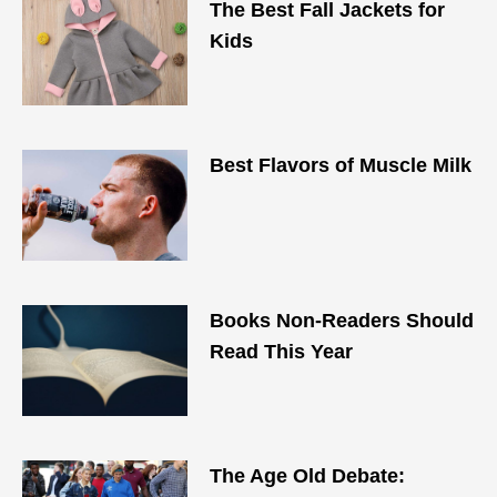
The Best Fall Jackets for
Kids
Best Flavors of Muscle Milk
Books Non-Readers Should
Read This Year
The Age Old Debate: