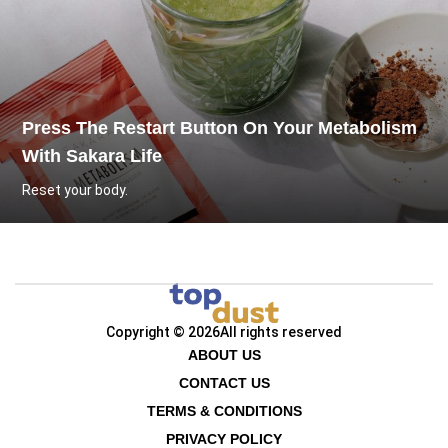
Press The Restart Button On Your Metabolism
With Sakara Life
Reset your body.
Copyright © 2026
All rights reserved
ABOUT US
CONTACT US
TERMS & CONDITIONS
PRIVACY POLICY