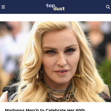
Madonna Merch to Celebrate Her 60th