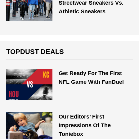
Streetwear Sneakers Vs.
Athletic Sneakers
TOPDUST DEALS
Get Ready For The First
NFL Game With FanDuel
Our Editors’ First
Impressions Of The
Toniebox