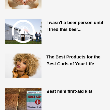
I wasn't a beer person until
I tried this beer...
The Best Products for the
Best Curls of Your Life
Best mini first-aid kits