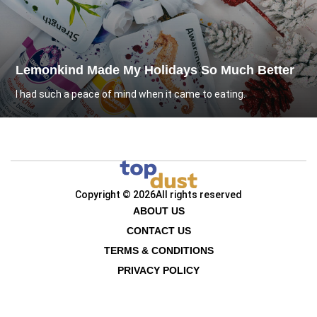
Lemonkind Made My Holidays So Much Better
I had such a peace of mind when it came to eating.
Copyright © 2026
All rights reserved
ABOUT US
CONTACT US
TERMS & CONDITIONS
PRIVACY POLICY