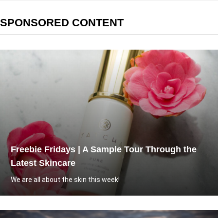
SPONSORED CONTENT
Freebie Fridays | A Sample Tour Through the
Latest Skincare
We are all about the skin this week!