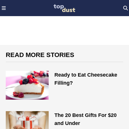
READ MORE STORIES
Ready to Eat Cheesecake
Filling?
The 20 Best Gifts For $20
and Under