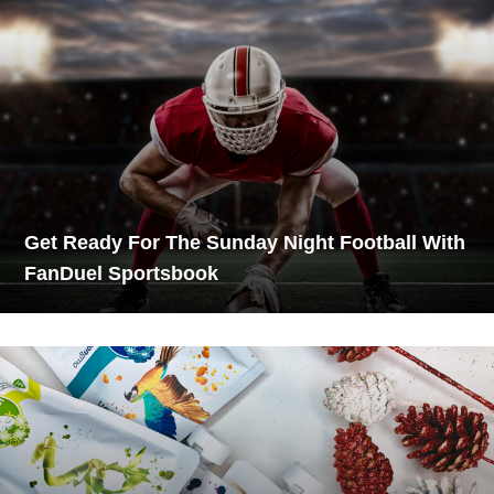
Get Ready For The Sunday Night Football With
FanDuel Sportsbook