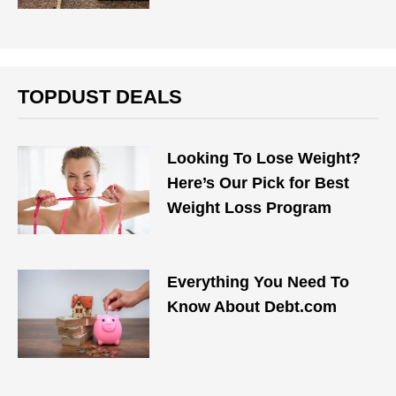
TOPDUST DEALS
Looking To Lose Weight?
Here’s Our Pick for Best
Weight Loss Program
Everything You Need To
Know About Debt.com