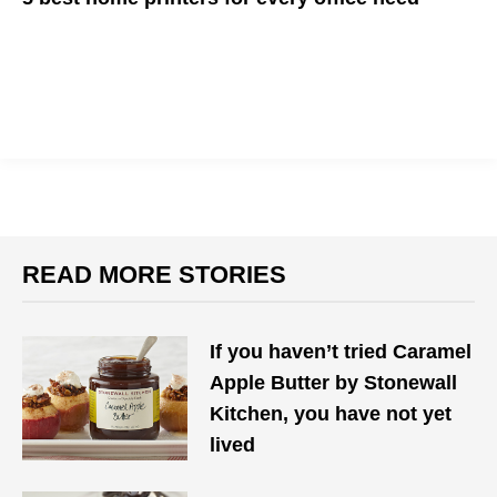
Looking to upgrade your home printer? These are a few of our
top picks for all your printing needs.
READ MORE STORIES
If you haven’t tried Caramel
Apple Butter by Stonewall
Kitchen, you have not yet
lived