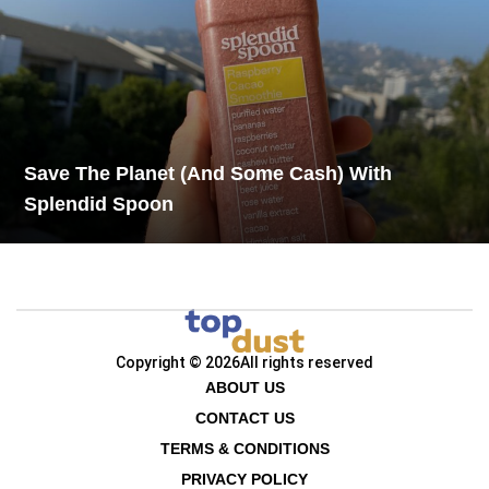
Save The Planet (And Some Cash) With
Splendid Spoon
Copyright © 2026
All rights reserved
ABOUT US
CONTACT US
TERMS & CONDITIONS
PRIVACY POLICY