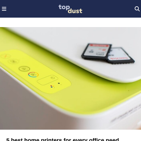
5 best home printers for every office need