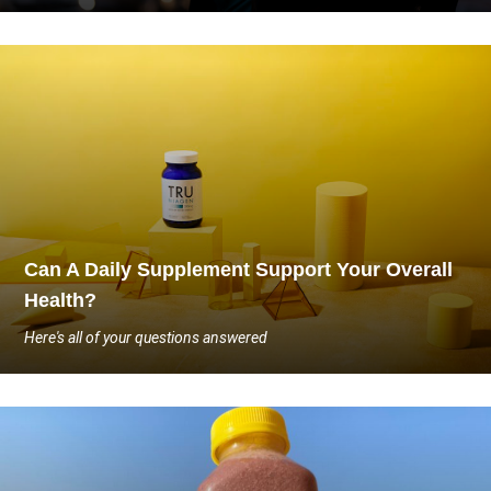
Can A Daily Supplement Support Your Overall
Health?
Here's all of your questions answered