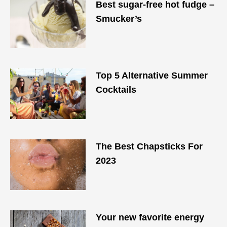
Best sugar-free hot fudge –
Smucker’s
Top 5 Alternative Summer
Cocktails
The Best Chapsticks For
2023
Your new favorite energy