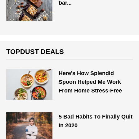
bar...
TOPDUST DEALS
Here's How Splendid
Spoon Helped Me Work
From Home Stress-Free
5 Bad Habits To Finally Quit
In 2020