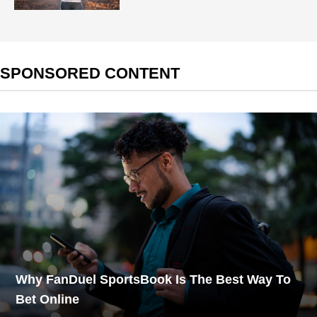
SPONSORED CONTENT
Why FanDuel SportsBook Is The Best Way To
Bet Online