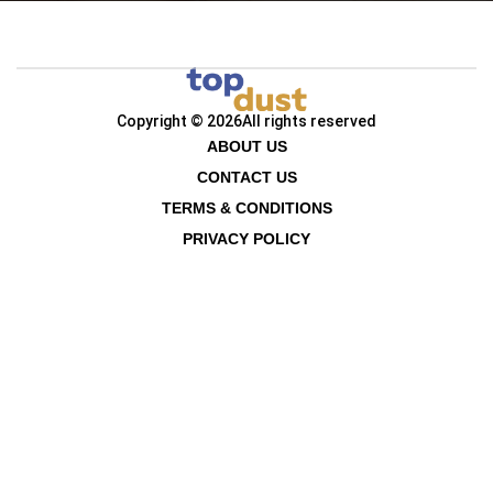
Copyright © 2026
All rights reserved
ABOUT US
CONTACT US
TERMS & CONDITIONS
PRIVACY POLICY