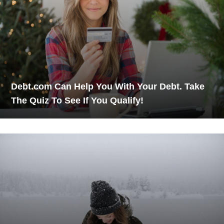
Debt.com Can Help You With Your Debt. Take
The Quiz To See If You Qualify!