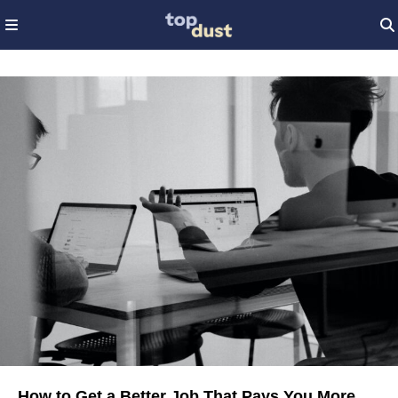
How to Get a Better Job That Pays You More