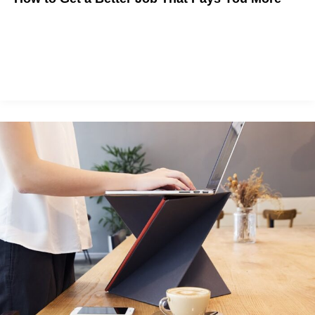
The State of Work is Changing. Here's How to Make Career
Moves in a Shifting Environment