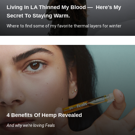
Living In LA Thinned My Blood — Here's My
Secret To Staying Warm.
Where to find some of my favorite thermal layers for winter
4 Benefits Of Hemp Revealed
And why we're loving Feals