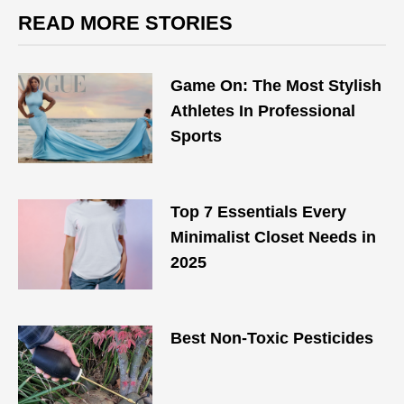
READ MORE STORIES
Game On: The Most Stylish
Athletes In Professional
Sports
Top 7 Essentials Every
Minimalist Closet Needs in
2025
Best Non-Toxic Pesticides