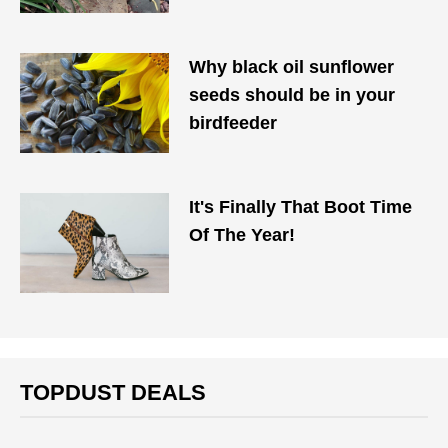
Why black oil sunflower
seeds should be in your
birdfeeder
It's Finally That Boot Time
Of The Year!
TOPDUST DEALS