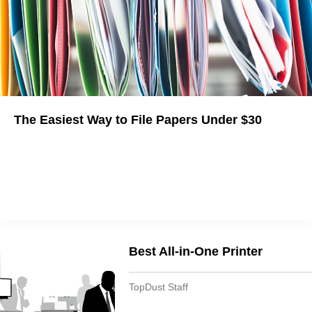
The Easiest Way to File Papers Under $30
Best All-in-One Printer
TopDust Staff