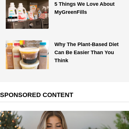
5 Things We Love About
MyGreenFills
Why The Plant-Based Diet
Can Be Easier Than You
Think
SPONSORED CONTENT