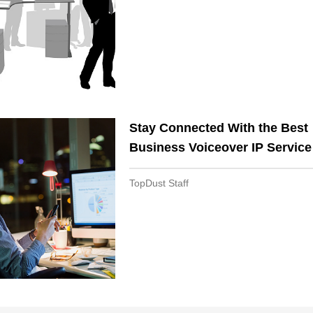
Stay Connected With the Best
Business Voiceover IP Service
TopDust Staff