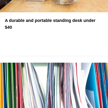
A durable and portable standing desk under
$40
It's not healthy to sit all day but standing desks as so
expensive.