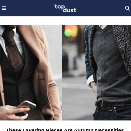
These Layering Pieces Are Autumn Necessities