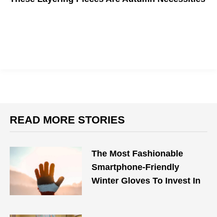
Want to step up your fall fashion this year? You'll need these
staples.
READ MORE STORIES
The Most Fashionable
Smartphone-Friendly
Winter Gloves To Invest In