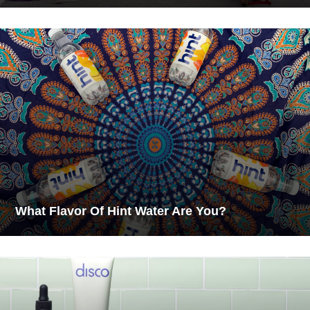
What Flavor Of Hint Water Are You?