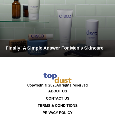
Finally! A Simple Answer For Men's Skincare
Copyright © 2026
All rights reserved
ABOUT US
CONTACT US
TERMS & CONDITIONS
PRIVACY POLICY