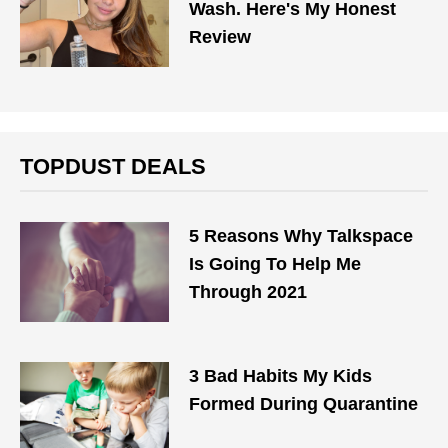
Wash. Here's My Honest
Review
TOPDUST DEALS
5 Reasons Why Talkspace
Is Going To Help Me
Through 2021
3 Bad Habits My Kids
Formed During Quarantine