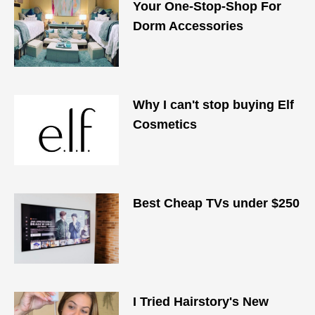
Your One-Stop-Shop For
Dorm Accessories
Why I can't stop buying Elf
Cosmetics
Best Cheap TVs under $250
I Tried Hairstory's New