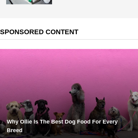
SPONSORED CONTENT
Why Ollie Is The Best Dog Food For Every
Breed