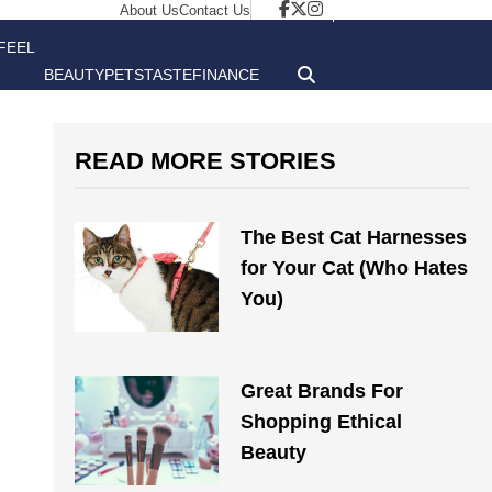
About Us
Contact Us
FEEL
BEAUTY
PETS
TASTE
FINANCE
GOOD
READ MORE STORIES
The Best Cat Harnesses
for Your Cat (Who Hates
You)
Great Brands For
Shopping Ethical
Beauty