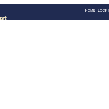
HOME
LOOK
GOODS
GOOD