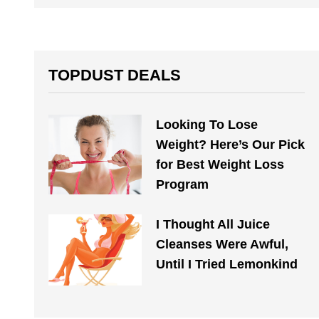
TOPDUST DEALS
Looking To Lose
Weight? Here’s Our Pick
for Best Weight Loss
Program
I Thought All Juice
Cleanses Were Awful,
Until I Tried Lemonkind