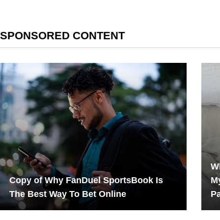
SPONSORED CONTENT
Wh
Copy of Why FanDuel SportsBook Is
My
The Best Way To Bet Online
P