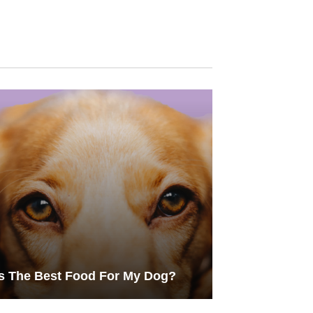
s The Best Food For My Dog?