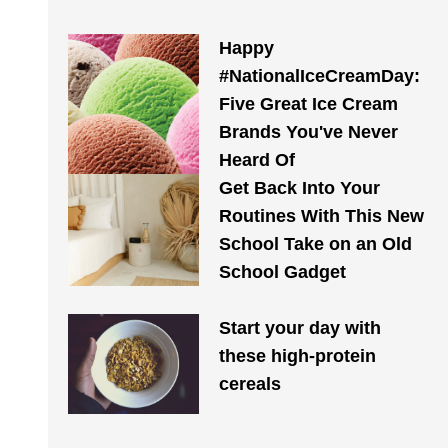
Happy
#NationalIceCreamDay:
Five Great Ice Cream
Brands You've Never
Heard Of
Get Back Into Your
Routines With This New
School Take on an Old
School Gadget
Start your day with
these high-protein
cereals