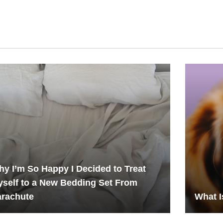
y I’m So Happy I Decided to Treat
self to a New Bedding Set From
arachute
What I