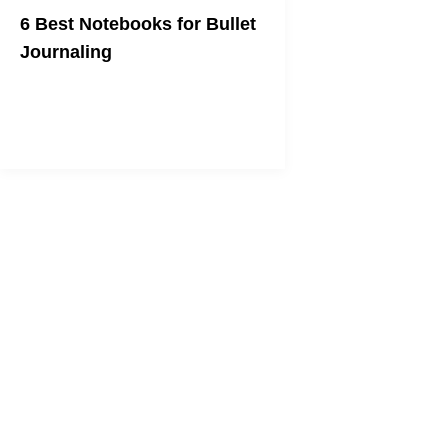
6 Best Notebooks for Bullet
Journaling
Get in on the new productivity craze
with the best notebook for you.