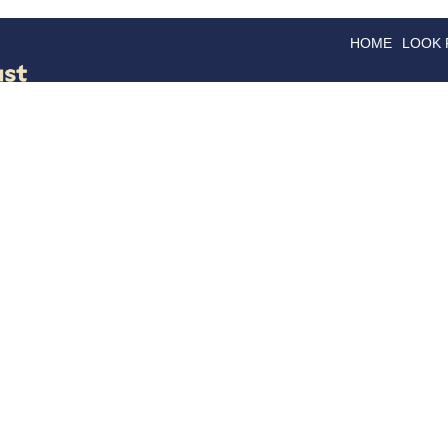
HOME
LOOK
GOODS
GOOD