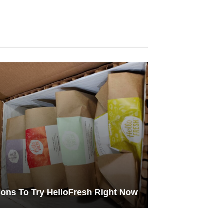
ons To Try HelloFresh Right Now