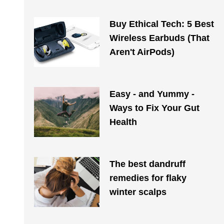
Buy Ethical Tech: 5 Best
Wireless Earbuds (That
Aren't AirPods)
Easy - and Yummy -
Ways to Fix Your Gut
Health
The best dandruff
remedies for flaky
winter scalps