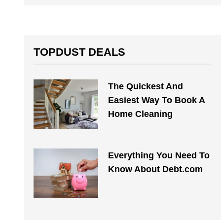
TOPDUST DEALS
The Quickest And
Easiest Way To Book A
Home Cleaning
Everything You Need To
Know About Debt.com