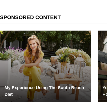
SPONSORED CONTENT
My Experience Using The South Beach
Yo
Diet
H