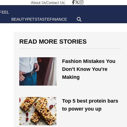
About Us
Contact Us
FEEL
BEAUTY
PETS
TASTE
FINANCE
GOOD
READ MORE STORIES
Fashion Mistakes You
Don’t Know You’re
Making
Top 5 best protein bars
to power you up