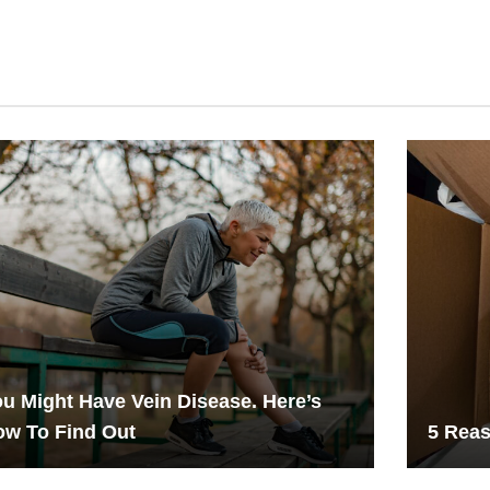
u Might Have Vein Disease. Here’s
ow To Find Out
5 Reas