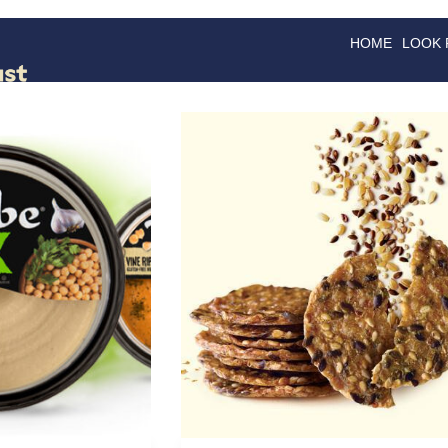
HOME
LOOK
GOODS
GOOD