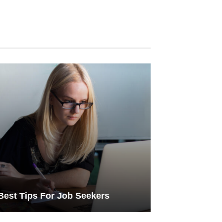
Best Tips For Job Seekers