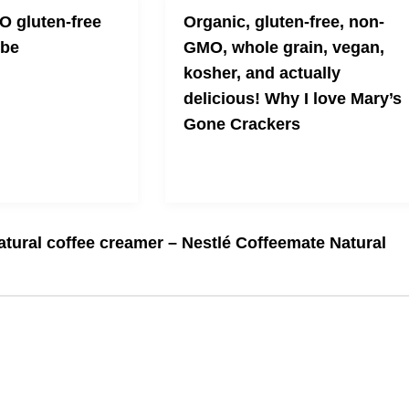
 gluten-free
Organic, gluten-free, non-
ibe
GMO, whole grain, vegan,
kosher, and actually
delicious! Why I love Mary’s
Gone Crackers
Crunchy and unique bites of
scrumptiousness
natural coffee creamer – Nestlé Coffeemate Natural