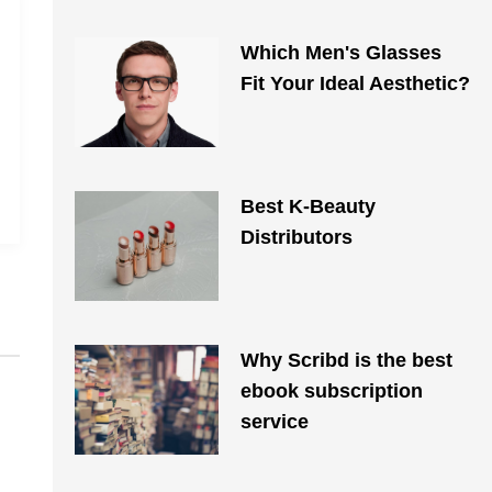
Which Men's Glasses
Fit Your Ideal Aesthetic?
Best K-Beauty
Distributors
Why Scribd is the best
ebook subscription
service