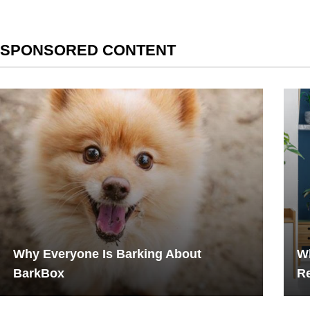
SPONSORED CONTENT
Why Everyone Is Barking About
W
BarkBox
Re