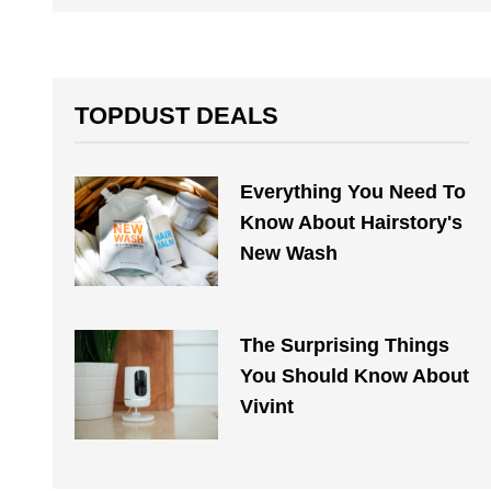
TOPDUST DEALS
Everything You Need To
Know About Hairstory's
New Wash
The Surprising Things
You Should Know About
Vivint