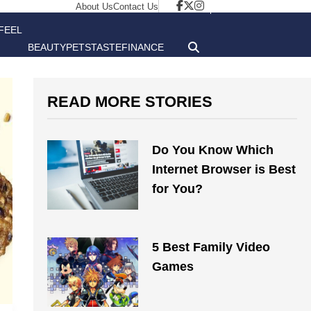
About Us
Contact Us
FEEL
BEAUTY
PETS
TASTE
FINANCE
GOOD
READ MORE STORIES
Do You Know Which
Internet Browser is Best
for You?
5 Best Family Video
Games