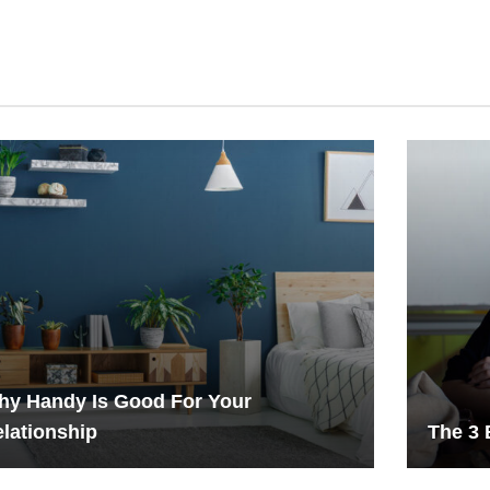
hy Handy Is Good For Your
lationship
The 3 