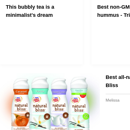
This bubbly tea is a
Best non-GMO
minimalist's dream
hummus - Tr
Sound Tea has reinvented the
Join the tribe!
beverage game bringing us a drink
that is unlike anything on the market.
Best all-
Bliss
Melissa