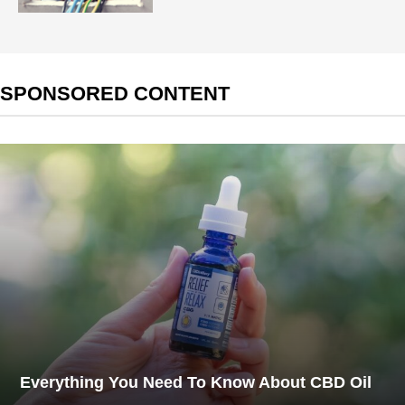
SPONSORED CONTENT
Everything You Need To Know About CBD Oil