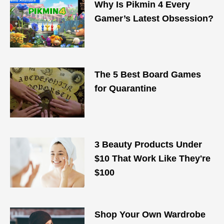
Why Is Pikmin 4 Every
Gamer’s Latest Obsession?
The 5 Best Board Games
for Quarantine
3 Beauty Products Under
$10 That Work Like They're
$100
Shop Your Own Wardrobe