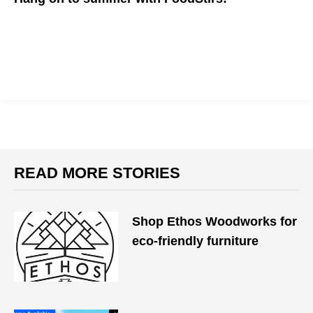
Summer's never over with FoodStirs at home!
READ MORE STORIES
​Shop Ethos Woodworks for
eco-friendly furniture