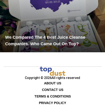
We Compared The 4 Best Juice Cleanse
Companies. Who Came Out On Top?
Copyright © 2026
All rights reserved
ABOUT US
CONTACT US
TERMS & CONDITIONS
PRIVACY POLICY