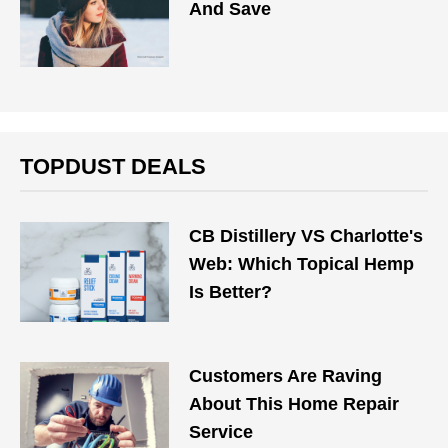
And Save
TOPDUST DEALS
CB Distillery VS Charlotte's
Web: Which Topical Hemp
Is Better?
Customers Are Raving
About This Home Repair
Service