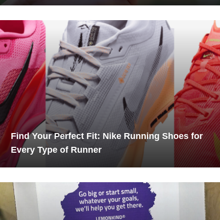
Find Your Perfect Fit: Nike Running Shoes for
Every Type of Runner