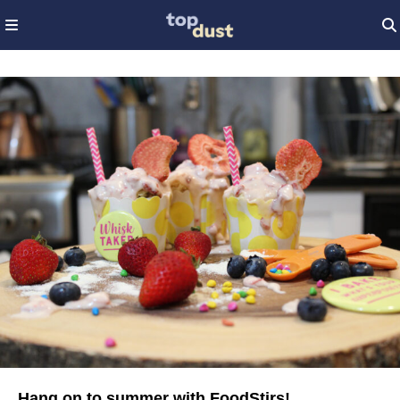
Hang on to summer with FoodStirs!