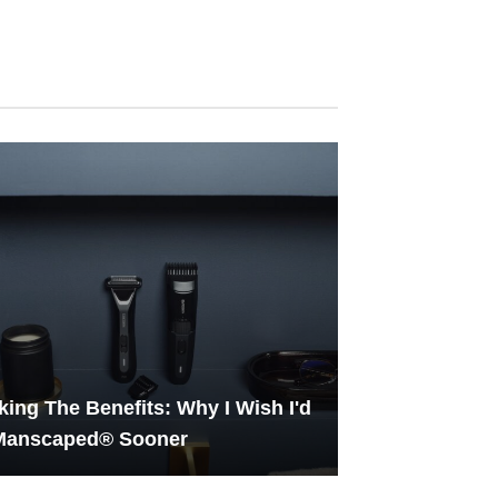
ing The Benefits: Why I Wish I'd
 Manscaped® Sooner