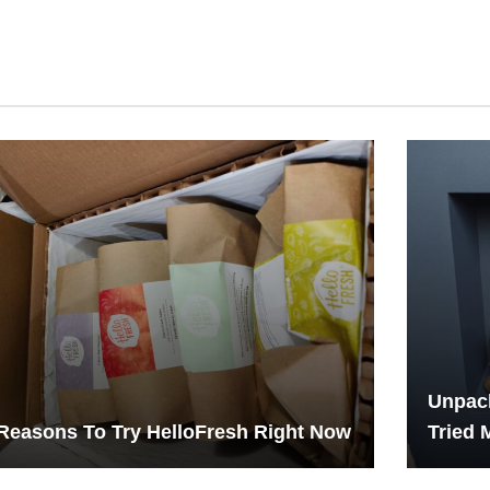
Unpack
Reasons To Try HelloFresh Right Now
Tried