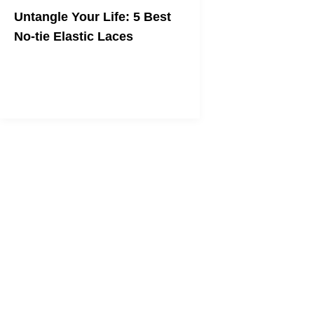
Untangle Your Life: 5 Best
No-tie Elastic Laces
Gain back the second in the morning
that's stolen by your shoelaces.