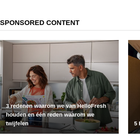
SPONSORED CONTENT
3 redenen waarom we van HelloFresh
houden en één reden waarom we
twijfelen
5 