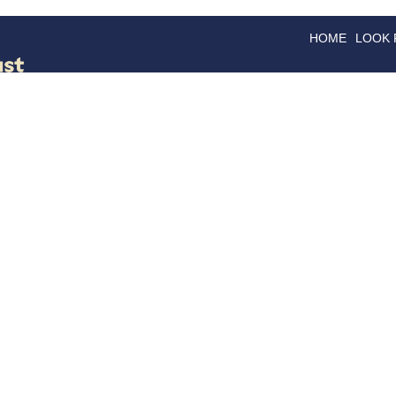
HOME
LOOK
GOODS
GOOD