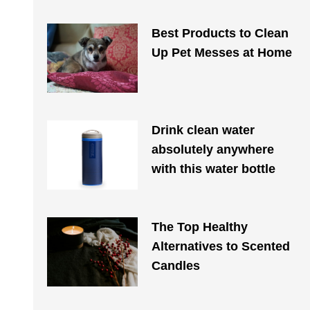
Best Products to Clean
Up Pet Messes at Home
Drink clean water
absolutely anywhere
with this water bottle
The Top Healthy
Alternatives to Scented
Candles