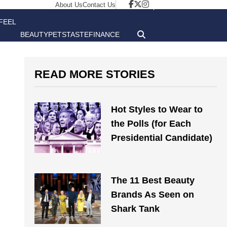
About Us
Contact Us
FEEL
BEAUTY
PETS
TASTE
FINANCE
GOOD
READ MORE STORIES
Hot Styles to Wear to
the Polls (for Each
Presidential Candidate)
The 11 Best Beauty
Brands As Seen on
Shark Tank