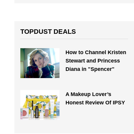
TOPDUST DEALS
How to Channel Kristen
Stewart and Princess
Diana in "Spencer"
A Makeup Lover’s
Honest Review Of IPSY