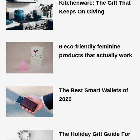
Kitchenware: The Gift That
Keeps On Giving
6 eco-friendly feminine
products that actually work
The Best Smart Wallets of
2020
The Holiday Gift Guide For