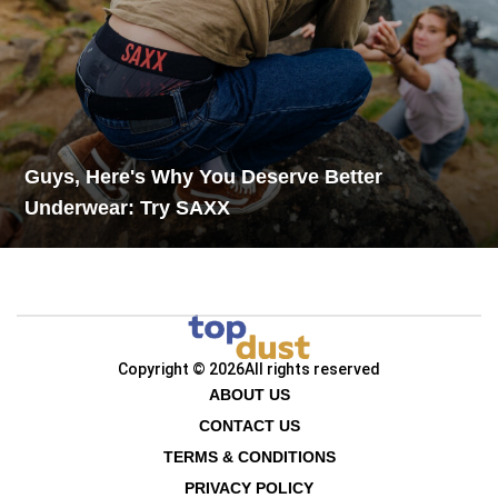
Guys, Here's Why You Deserve Better
Underwear: Try SAXX
Copyright © 2026
All rights reserved
ABOUT US
CONTACT US
TERMS & CONDITIONS
PRIVACY POLICY