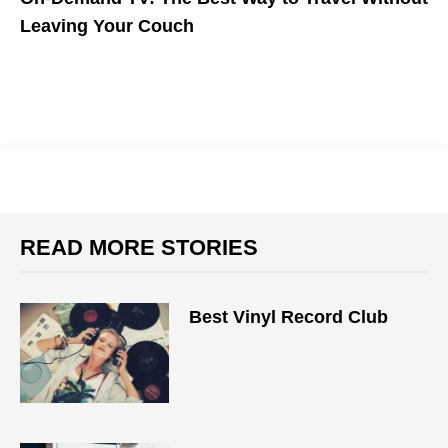
Leaving Your Couch
READ MORE STORIES
Best Vinyl Record Club