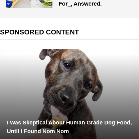
For_, Answered.
SPONSORED CONTENT
I Was Skeptical About Human Grade Dog Food,
Until I Found Nom Nom