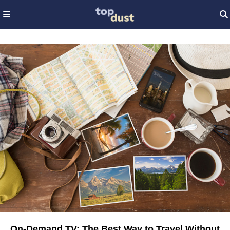
On-Demand TV: The Best Way to Travel Without