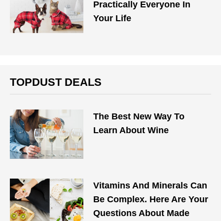
Practically Everyone In
Your Life
TOPDUST DEALS
The Best New Way To
Learn About Wine
Vitamins And Minerals Can
Be Complex. Here Are Your
Questions About Made