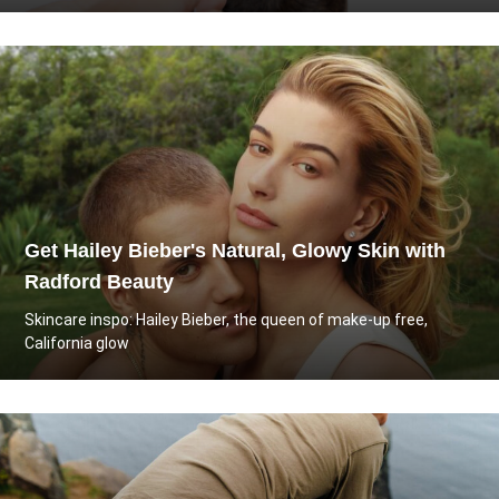
Get Hailey Bieber's Natural, Glowy Skin with
Radford Beauty
Skincare inspo: Hailey Bieber, the queen of make-up free,
California glow