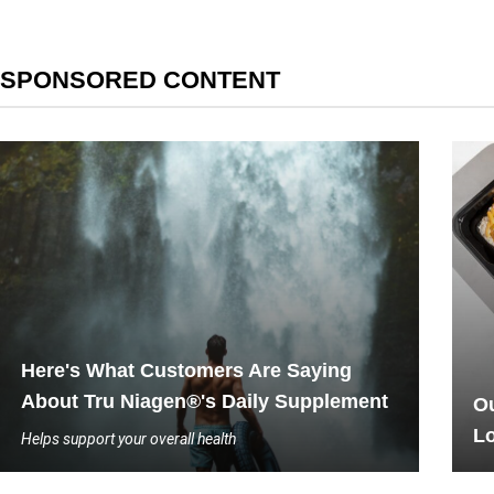
SPONSORED CONTENT
Here's What Customers Are Saying
About Tru Niagen®'s Daily Supplement
Ou
L
Helps support your overall health