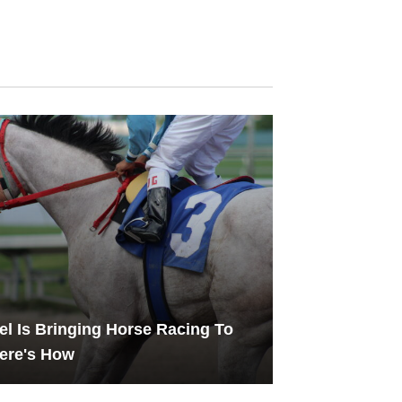
l Is Bringing Horse Racing To
ere's How