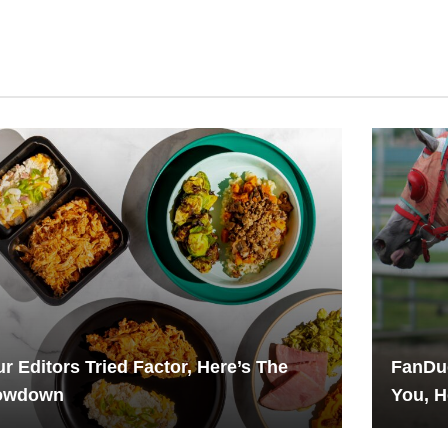
r Editors Tried Factor, Here’s The
FanDue
owdown
You, H