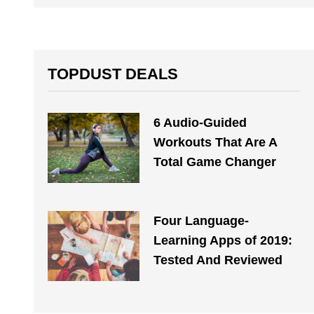
TOPDUST DEALS
6 Audio-Guided
Workouts That Are A
Total Game Changer
Four Language-
Learning Apps of 2019:
Tested And Reviewed