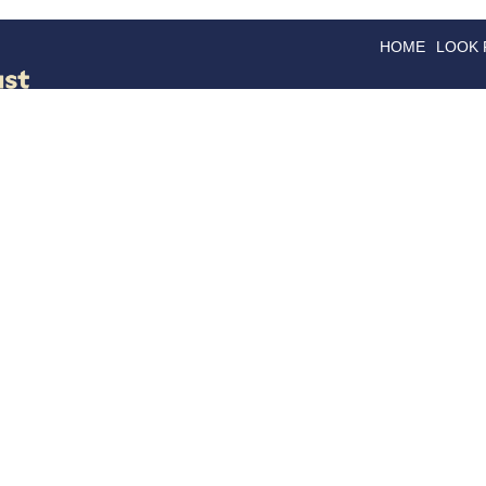
HOME
LOOK
GOODS
GOOD