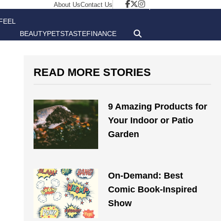
About Us
Contact Us
FEEL
BEAUTY
PETS
TASTE
FINANCE
GOOD
READ MORE STORIES
9 Amazing Products for
Your Indoor or Patio
Garden
On-Demand: Best
Comic Book-Inspired
Show