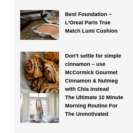
Best Foundation –
L’Oreal Paris True
Match Lumi Cushion
Don’t settle for simple
cinnamon – use
McCormick Gourmet
Cinnamon & Nutmeg
with Chia instead
The Ultimate 10 Minute
Morning Routine For
The Unmotivated