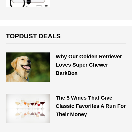
TOPDUST DEALS
Why Our Golden Retriever
Loves Super Chewer
BarkBox
The 5 Wines That Give
Classic Favorites A Run For
Their Money