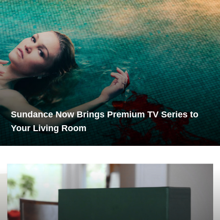
Sundance Now Brings Premium TV Series to
Your Living Room