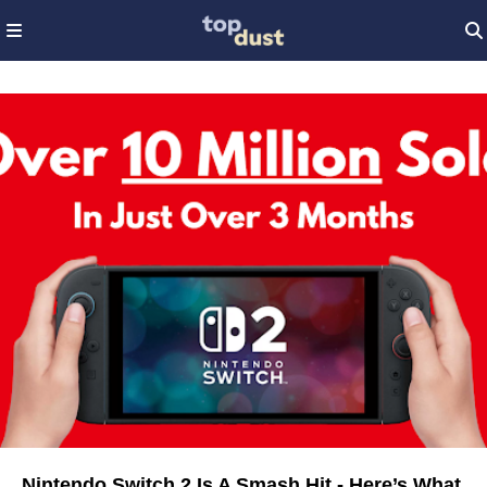
Nintendo Switch 2 Is A Smash Hit - Here’s What