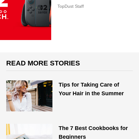
TopDust Staff
READ MORE STORIES
Tips for Taking Care of
Your Hair in the Summer
The 7 Best Cookbooks for
Beginners