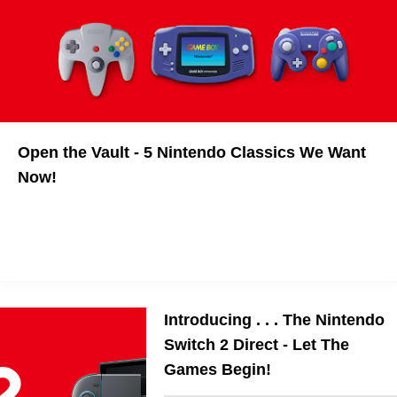
Open the Vault - 5 Nintendo Classics We Want
Now!
Introducing . . . The Nintendo
Switch 2 Direct - Let The
Games Begin!