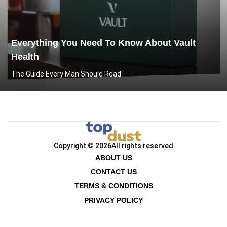
Everything You Need To Know About Vault
Health
The Guide Every Man Should Read.
Copyright © 2026
All rights reserved
ABOUT US
CONTACT US
TERMS & CONDITIONS
PRIVACY POLICY