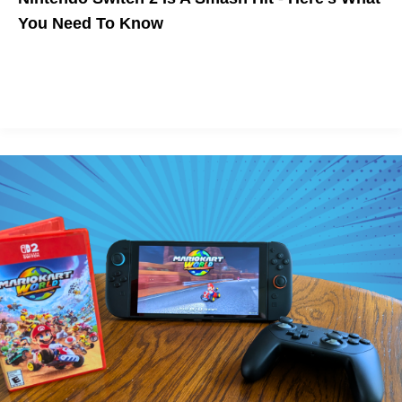
You Need To Know