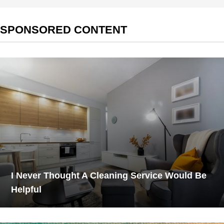
SPONSORED CONTENT
I Never Thought A Cleaning Service Would Be
Helpful