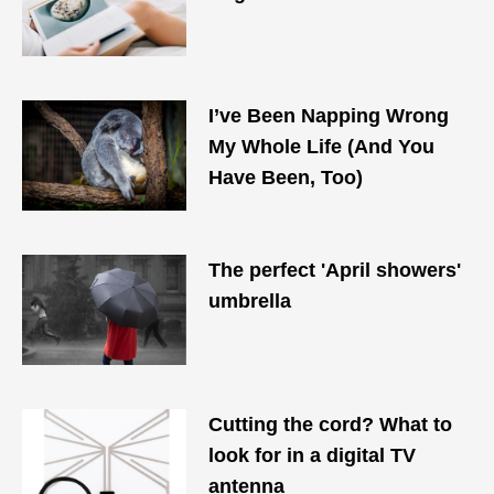
I’ve Been Napping Wrong
My Whole Life (And You
Have Been, Too)
The perfect 'April showers'
umbrella
Cutting the cord? What to
look for in a digital TV
antenna