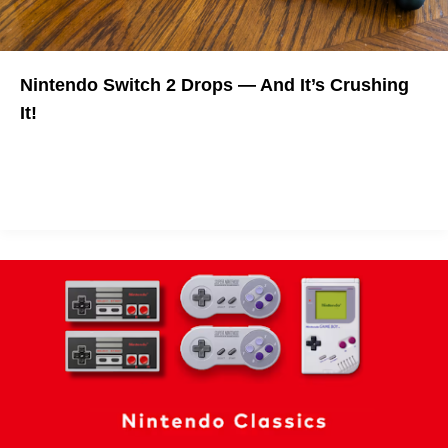
Nintendo Switch 2 Drops — And It’s Crushing
It!