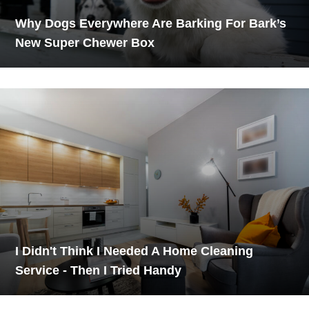
Why Dogs Everywhere Are Barking For Bark’s
New Super Chewer Box
I Didn't Think I Needed A Home Cleaning
Service - Then I Tried Handy