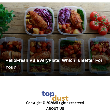
HelloFresh VS EveryPlate: Which Is Better For
You?
Copyright © 2026
All rights reserved
ABOUT US