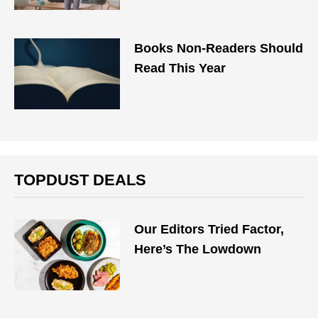
Books Non-Readers Should
Read This Year
TOPDUST DEALS
Our Editors Tried Factor,
Here’s The Lowdown