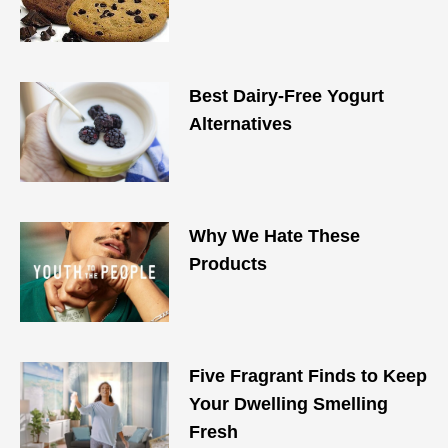
Best Dairy-Free Yogurt
Alternatives
Why We Hate These
Products
Five Fragrant Finds to Keep
Your Dwelling Smelling
Fresh