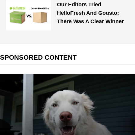
Our Editors Tried
HelloFresh And Gousto:
There Was A Clear Winner
SPONSORED CONTENT