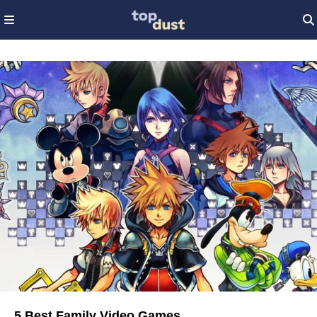
5 Best Family Video Games