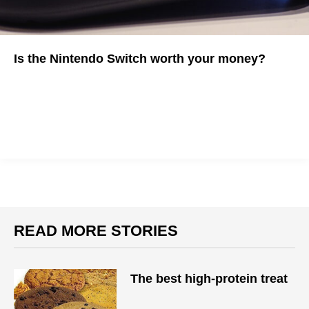
Is the Nintendo Switch worth your money?
It might depend on your gaming habits
READ MORE STORIES
The best high-protein treat