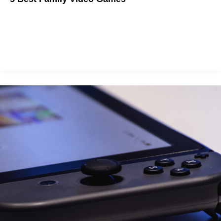
Bond with your family through gaming.