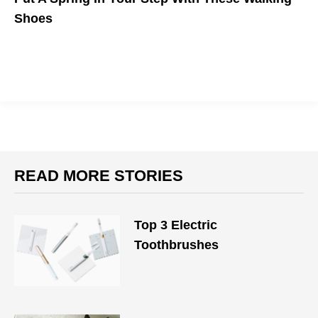
Shoes
READ MORE STORIES
Top 3 Electric
Toothbrushes