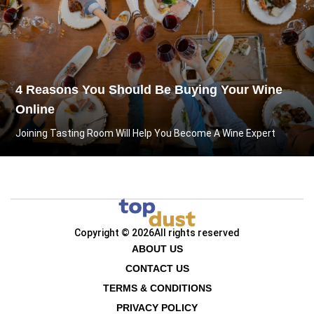
4 Reasons You Should Be Buying Your Wine
Online
Joining Tasting Room Will Help You Become A Wine Expert
Copyright © 2026
All rights reserved
ABOUT US
CONTACT US
TERMS & CONDITIONS
PRIVACY POLICY