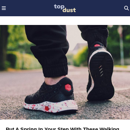
Put A Spring In Your Step With These Walking