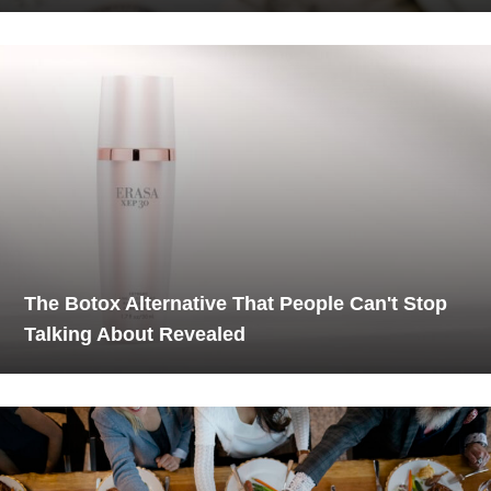
The Botox Alternative That People Can't Stop
Talking About Revealed