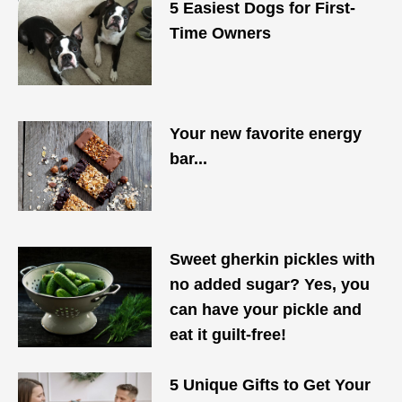
5 Easiest Dogs for First-
Time Owners
Your new favorite energy
bar...
Sweet gherkin pickles with
no added sugar? Yes, you
can have your pickle and
eat it guilt-free!
5 Unique Gifts to Get Your