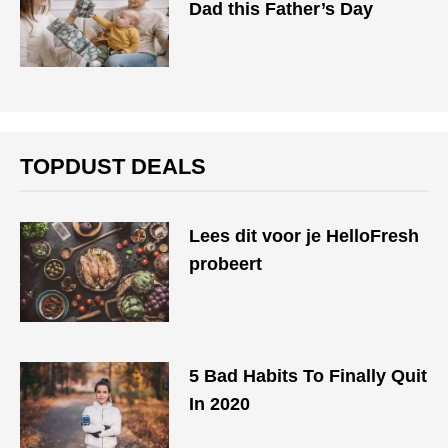
Dad this Father’s Day
TOPDUST DEALS
Lees dit voor je HelloFresh
probeert
5 Bad Habits To Finally Quit
In 2020