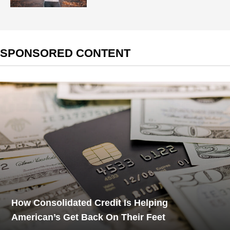
SPONSORED CONTENT
How Consolidated Credit Is Helping
American’s Get Back On Their Feet