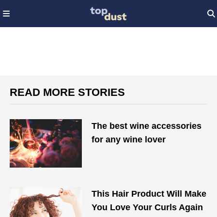
READ MORE STORIES
The best wine accessories
for any wine lover
This Hair Product Will Make
You Love Your Curls Again