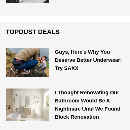
TOPDUST DEALS
Guys, Here's Why You
Deserve Better Underwear:
Try SAXX
I Thought Renovating Our
Bathroom Would Be A
Nightmare Until We Found
Block Renovation