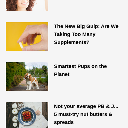
The New Big Gulp: Are We
Taking Too Many
Supplements?
Smartest Pups on the
Planet
Not your average PB & J...
5 must-try nut butters &
spreads