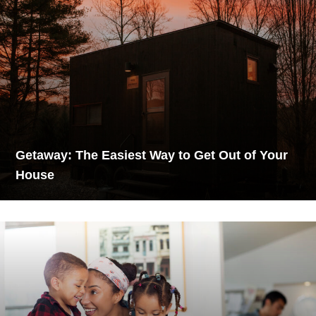
Getaway: The Easiest Way to Get Out of Your
House