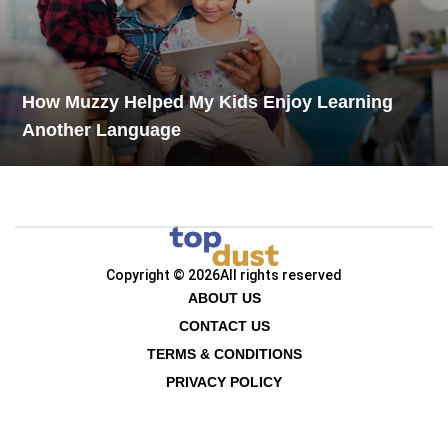
How Muzzy Helped My Kids Enjoy Learning
Another Language
Copyright © 2026
All rights reserved
ABOUT US
CONTACT US
TERMS & CONDITIONS
PRIVACY POLICY