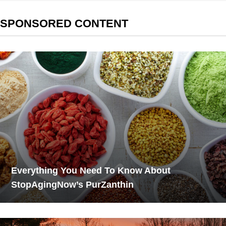
SPONSORED CONTENT
Everything You Need To Know About
StopAgingNow’s PurZanthin