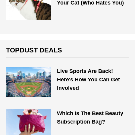
Your Cat (Who Hates You)
TOPDUST DEALS
Live Sports Are Back!
Here's How You Can Get
Involved
Which Is The Best Beauty
Subscription Bag?