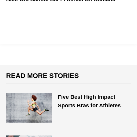
READ MORE STORIES
Five Best High Impact
Sports Bras for Athletes