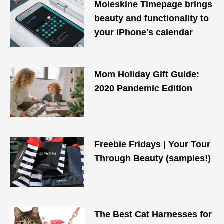
Moleskine Timepage brings
beauty and functionality to
your iPhone's calendar
Mom Holiday Gift Guide:
2020 Pandemic Edition
Freebie Fridays | Your Tour
Through Beauty (samples!)
The Best Cat Harnesses for