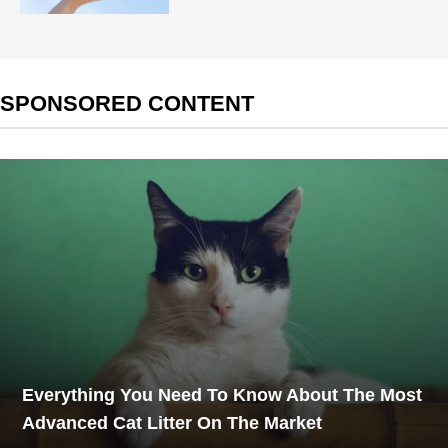
SPONSORED CONTENT
Everything You Need To Know About The Most
Advanced Cat Litter On The Market