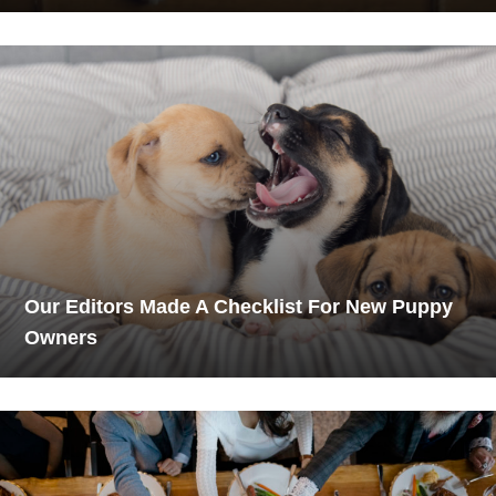
Our Editors Made A Checklist For New Puppy
Owners