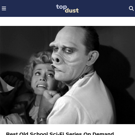
Best Old School Sci-Fi Series On Demand