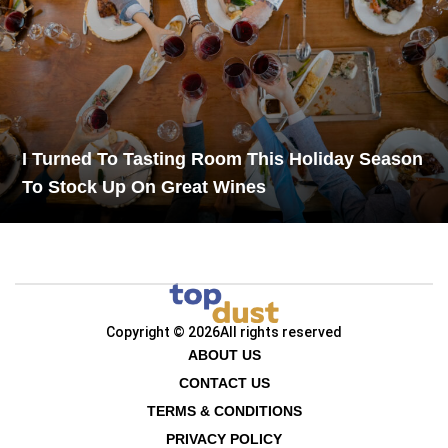
I Turned To Tasting Room This Holiday Season
To Stock Up On Great Wines
Copyright © 2026
All rights reserved
ABOUT US
CONTACT US
TERMS & CONDITIONS
PRIVACY POLICY