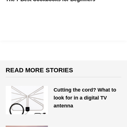
Starting from
scratch
with these top cookbooks for beginners
READ MORE STORIES
Cutting the cord? What to
look for in a digital TV
antenna