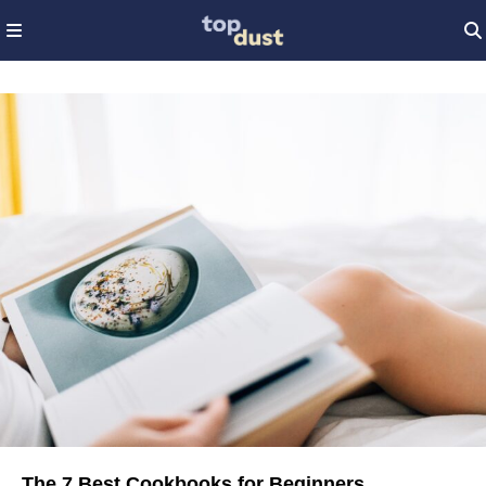
The 7 Best Cookbooks for Beginners