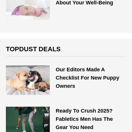
About Your Well-Being
TOPDUST DEALS
Our Editors Made A
Checklist For New Puppy
Owners
Ready To Crush 2025?
Fabletics Men Has The
Gear You Need