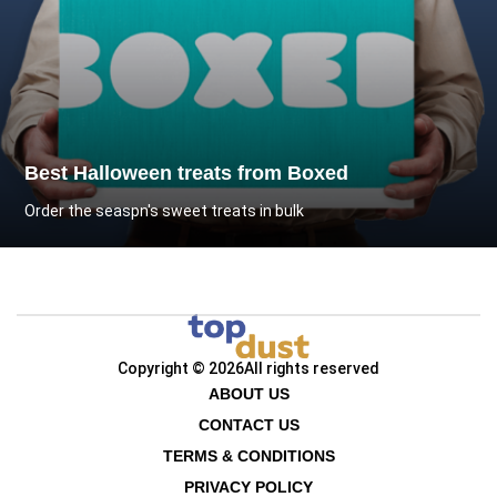
Best Halloween treats from Boxed
Order the seaspn's sweet treats in bulk
Copyright © 2026
All rights reserved
ABOUT US
CONTACT US
TERMS & CONDITIONS
PRIVACY POLICY