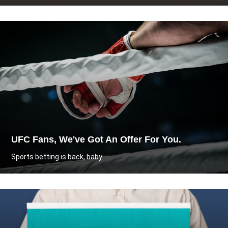
UFC Fans, We've Got An Offer For You.
Sports betting is back, baby.