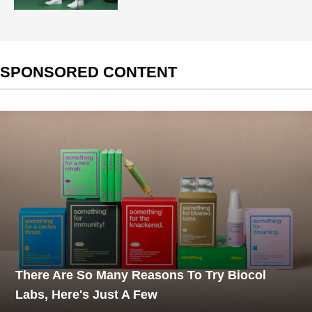
SPONSORED CONTENT
There Are So Many Reasons To Try Biocol
Labs, Here's Just A Few