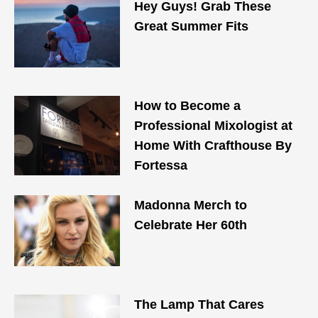
Hey Guys! Grab These
Great Summer Fits
How to Become a
Professional Mixologist at
Home With Crafthouse By
Fortessa
Madonna Merch to
Celebrate Her 60th
The Lamp That Cares