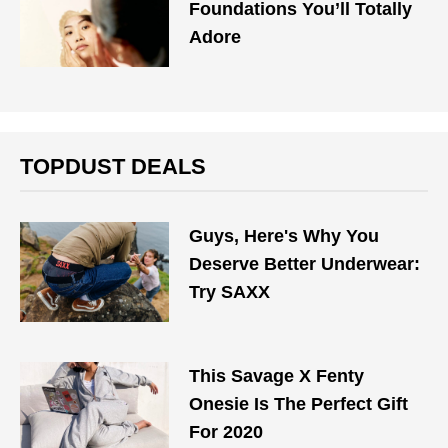
Foundations You’ll Totally
Adore
TOPDUST DEALS
Guys, Here's Why You
Deserve Better Underwear:
Try SAXX
This Savage X Fenty
Onesie Is The Perfect Gift
For 2020