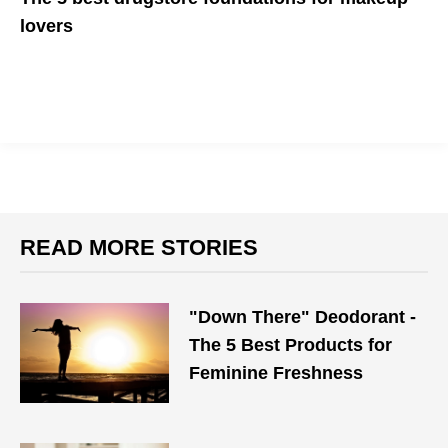
lovers
Save money and look great doing so!
READ MORE STORIES
"Down There" Deodorant -
The 5 Best Products for
Feminine Freshness