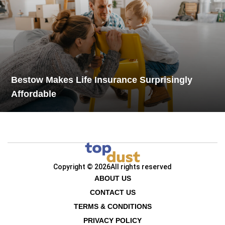
Bestow Makes Life Insurance Surprisingly
Affordable
Copyright © 2026
All rights reserved
ABOUT US
CONTACT US
TERMS & CONDITIONS
PRIVACY POLICY