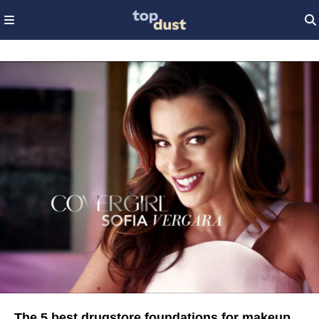
The 5 best drugstore foundations for makeup