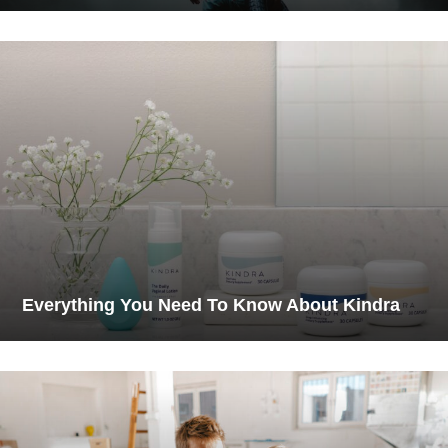
Everything You Need To Know About Kindra