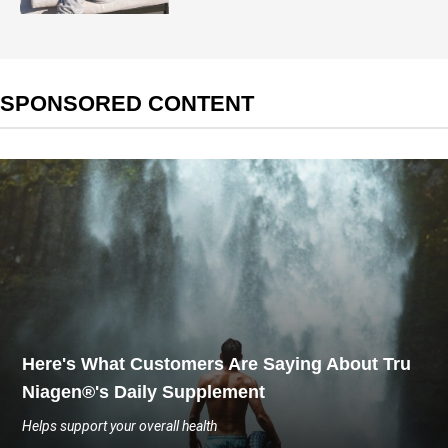
SPONSORED CONTENT
Here's What Customers Are Saying About Tru
Niagen®'s Daily Supplement
Helps support your overall health