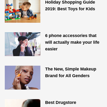
Holiday Shopping Guide
2019: Best Toys for Kids
6 phone accessories that
will ​actually​ make your life
easier
The New, Simple Makeup
Brand for All Genders
Best Drugstore