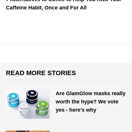
Caffeine Habit, Once and For All
Check out these natural coffee substitutes that have unique
healing and health-boosting properties.
READ MORE STORIES
Are GlamGlow masks really
worth the hype? We vote
yes - here's why