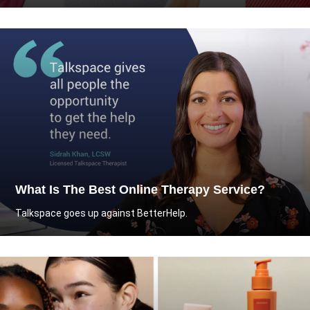
What Is The Best Online Therapy Service?
Talkspace goes up against BetterHelp.