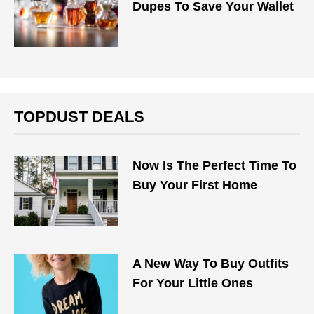
Dupes To Save Your Wallet
TOPDUST DEALS
Now Is The Perfect Time To
Buy Your First Home
A New Way To Buy Outfits
For Your Little Ones