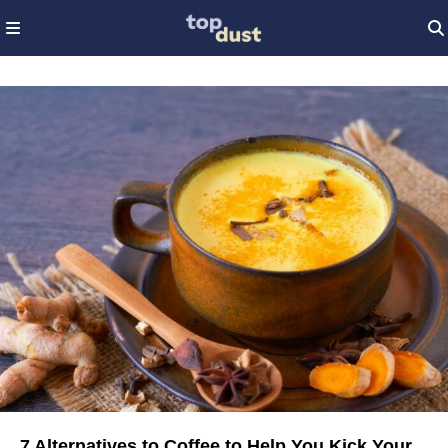
7 Alternatives to Coffee to Help You Kick Your