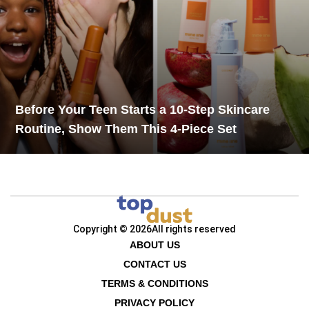
Before Your Teen Starts a 10-Step Skincare
Routine, Show Them This 4-Piece Set
Copyright © 2026
All rights reserved
ABOUT US
CONTACT US
TERMS & CONDITIONS
PRIVACY POLICY