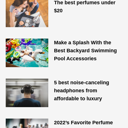
The best perfumes under
$20
Make a Splash With the
Best Backyard Swimming
Pool Accessories
5 best noise-canceling
headphones from
affordable to luxury
2022’s Favorite Perfume