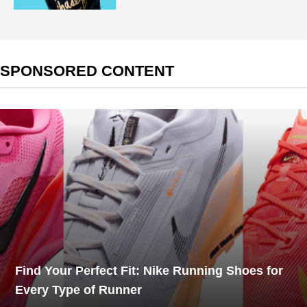
SPONSORED CONTENT
Find Your Perfect Fit: Nike Running Shoes for
Every Type of Runner