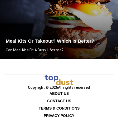
Meal Kits Or Takeout? Which Is Better?
Can Meal Kits Fit A Busy Lifestyle?
Copyright © 2026
All rights reserved
ABOUT US
CONTACT US
TERMS & CONDITIONS
PRIVACY POLICY