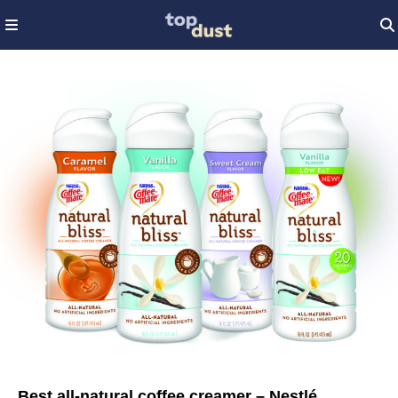
Best all-natural coffee creamer – Nestlé