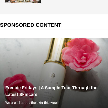
SPONSORED CONTENT
Freebie Fridays | A Sample Tour Through the
Latest Skincare
We are all about the skin this week!