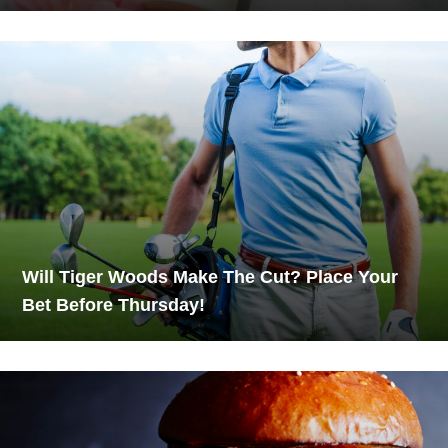
Will Tiger Woods Make The Cut? Place Your
Bet Before Thursday!