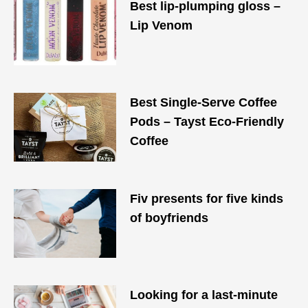
Best lip-plumping gloss –
Lip Venom
Best Single-Serve Coffee
Pods – Tayst Eco-Friendly
Coffee
Fiv presents for five kinds
of boyfriends
Looking for a last-minute