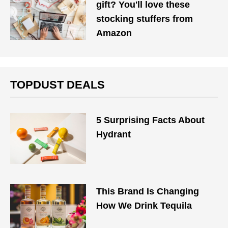
gift? You'll love these
stocking stuffers from
Amazon
TOPDUST DEALS
5 Surprising Facts About
Hydrant
This Brand Is Changing
How We Drink Tequila