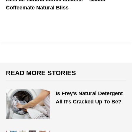
Coffeemate Natural Bliss
It's a coffee-lover's dream cream(er)
READ MORE STORIES
Is Frey’s Natural Detergent
All It’s Cracked Up To Be?