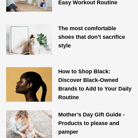
Easy Workout Routine
The most comfortable
shoes that don’t sacrifice
style
How to Shop Black:
Discover Black-Owned
Brands to Add to Your Daily
Routine
Mother’s Day Gift Guide -
Products to please and
pamper