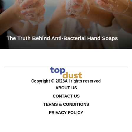
The Truth Behind Anti-Bacterial Hand Soaps
Copyright © 2026
All rights reserved
ABOUT US
CONTACT US
TERMS & CONDITIONS
PRIVACY POLICY