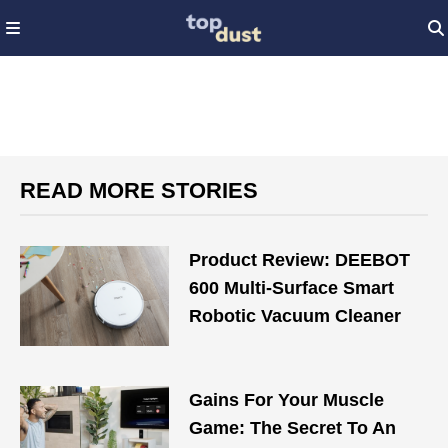
READ MORE STORIES
Product Review: DEEBOT
600 Multi-Surface Smart
Robotic Vacuum Cleaner
Gains For Your Muscle
Game: The Secret To An