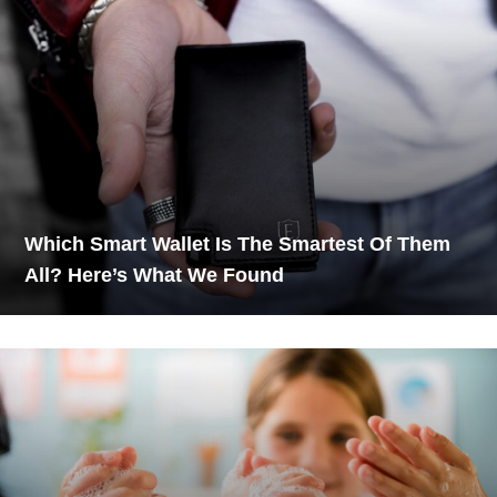
Which Smart Wallet Is The Smartest Of Them
All? Here’s What We Found