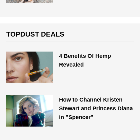
TOPDUST DEALS
4 Benefits Of Hemp
Revealed
How to Channel Kristen
Stewart and Princess Diana
in "Spencer"