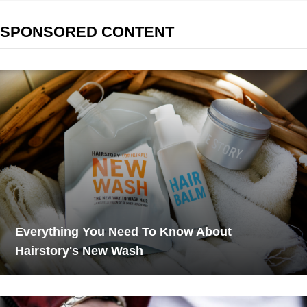
SPONSORED CONTENT
Everything You Need To Know About
Hairstory's New Wash