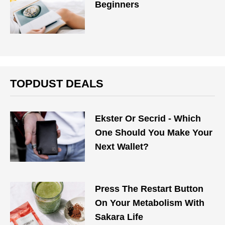
Beginners
TOPDUST DEALS
Ekster Or Secrid - Which
One Should You Make Your
Next Wallet?
Press The Restart Button
On Your Metabolism With
Sakara Life