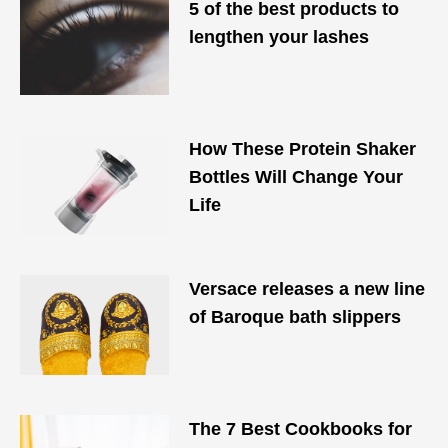
5 of the best products to
lengthen your lashes
How These Protein Shaker
Bottles Will Change Your
Life
Versace releases a new line
of Baroque bath slippers
The 7 Best Cookbooks for