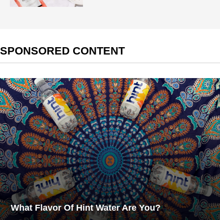
SPONSORED CONTENT
What Flavor Of Hint Water Are You?