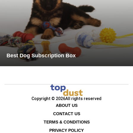
Best Dog Subscription Box
Copyright © 2026
All rights reserved
ABOUT US
CONTACT US
TERMS & CONDITIONS
PRIVACY POLICY