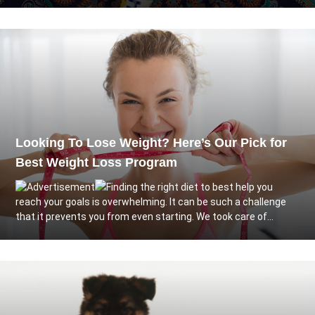
Looking To Lose Weight? Here’s Our Pick for
Best Weight Loss Program
Finding the right diet to best help you
reach your goals is overwhelming. It can be such a challenge
that it prevents you from even starting. We took care of...