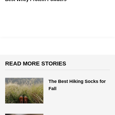
If you want to get big, you gotta eat big.
READ MORE STORIES
The Best Hiking Socks for
Fall