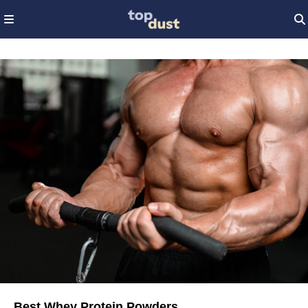
Best Whey Protein Powders