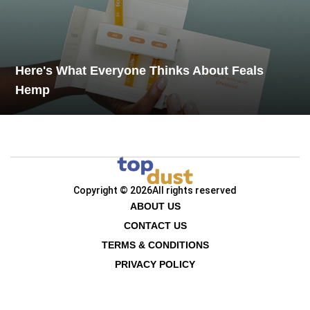
Here's What Everyone Thinks About Feals
Hemp
Copyright © 2026
All rights reserved
ABOUT US
CONTACT US
TERMS & CONDITIONS
PRIVACY POLICY