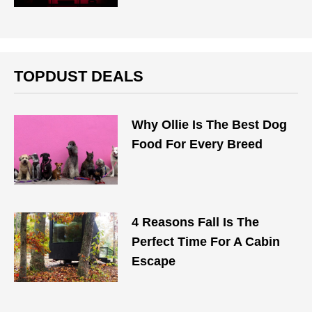
TOPDUST DEALS
Why Ollie Is The Best Dog
Food For Every Breed
4 Reasons Fall Is The
Perfect Time For A Cabin
Escape