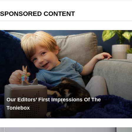
SPONSORED CONTENT
Our Editors’ First Impressions Of The
Toniebox