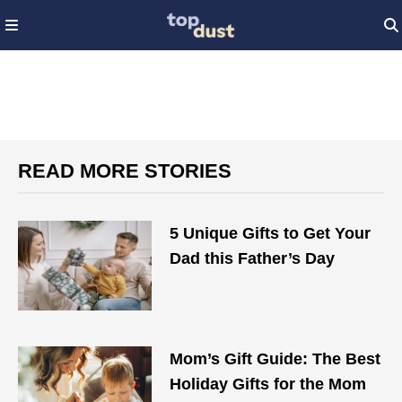
READ MORE STORIES
5 Unique Gifts to Get Your
Dad this Father’s Day
Mom’s Gift Guide: The Best
Holiday Gifts for the Mom