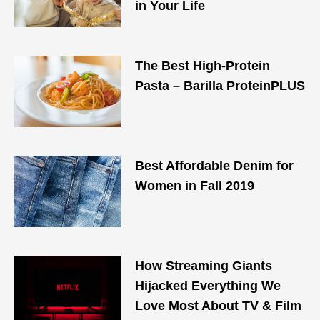
in Your Life
The Best High-Protein
Pasta – Barilla ProteinPLUS
Best Affordable Denim for
Women in Fall 2019
How Streaming Giants
Hijacked Everything We
Love Most About TV & Film