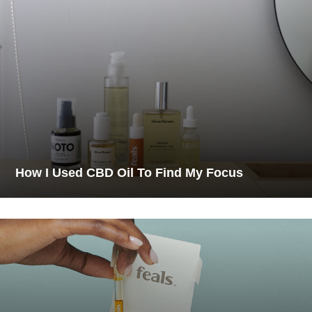
How I Used CBD Oil To Find My Focus