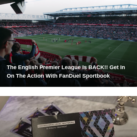
The English Premier League Is BACK!! Get In
On The Action With FanDuel Sportbook