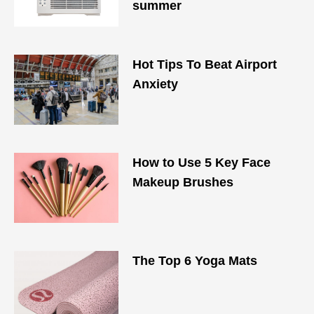
summer
Hot Tips To Beat Airport
Anxiety
How to Use 5 Key Face
Makeup Brushes
The Top 6 Yoga Mats