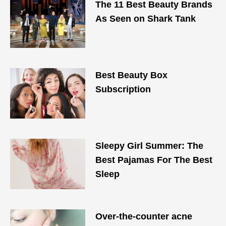
The 11 Best Beauty Brands
As Seen on Shark Tank
Best Beauty Box
Subscription
Sleepy Girl Summer: The
Best Pajamas For The Best
Sleep
Over-the-counter acne