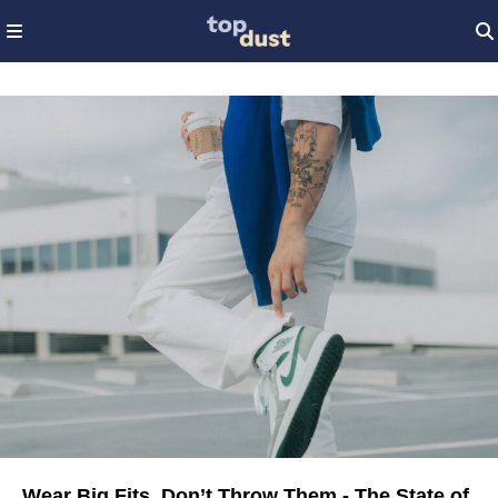
Wear Big Fits, Don’t Throw Them - The State of