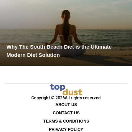
Why The South Beach Diet is the Ultimate
Modern Diet Solution
Copyright © 2026
All rights reserved
ABOUT US
CONTACT US
TERMS & CONDITIONS
PRIVACY POLICY