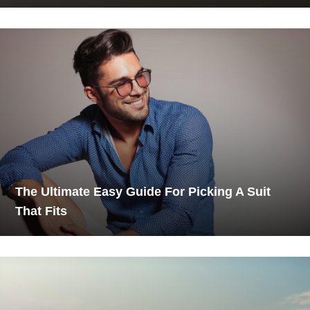
The Ultimate Easy Guide For Picking A Suit
That Fits