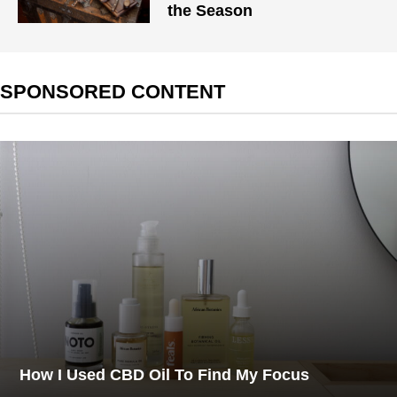
the Season
SPONSORED CONTENT
How I Used CBD Oil To Find My Focus