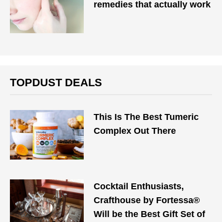
remedies that actually work
TOPDUST DEALS
This Is The Best Tumeric
Complex Out There
Cocktail Enthusiasts,
Crafthouse by Fortessa®
Will be the Best Gift Set of