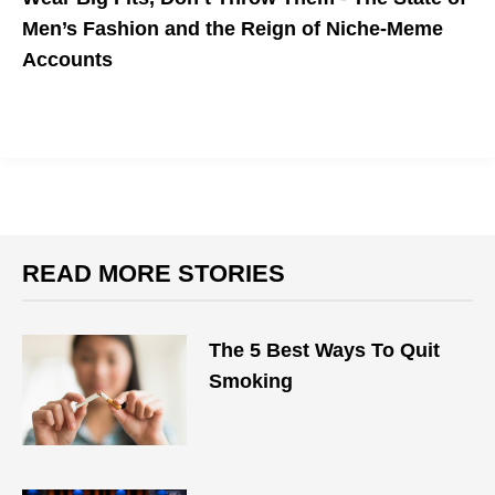
Men’s Fashion and the Reign of Niche-Meme
Accounts
Best buys from the Mr Porter sale to plan your summer fits
around
READ MORE STORIES
The 5 Best Ways To Quit
Smoking