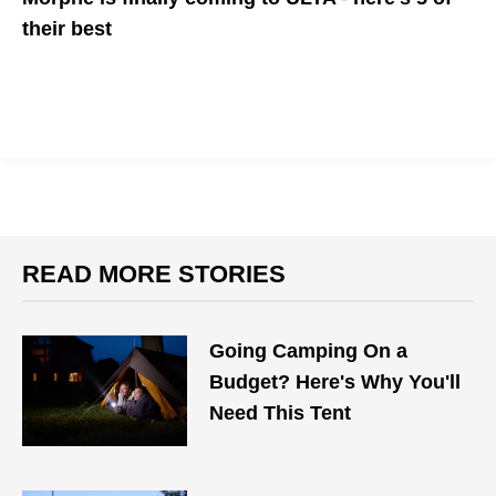
their best
This gifting season will be one of your easiest with a little help
from Morphe
READ MORE STORIES
Going Camping On a
Budget? Here's Why You'll
Need This Tent