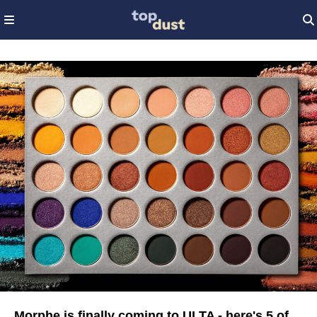
Morphe is finally coming to ULTA - here's 5 of