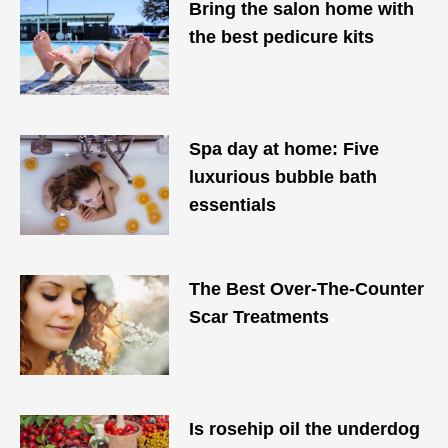
Bring the salon home with
the best pedicure kits
Spa day at home: Five
luxurious bubble bath
essentials
The Best Over-The-Counter
Scar Treatments
Is rosehip oil the underdog