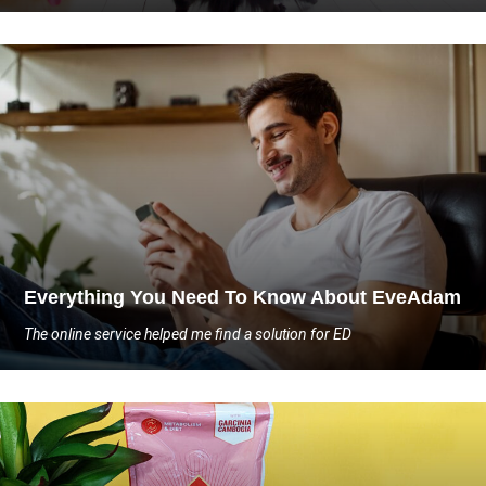
Everything You Need To Know About EveAdam
The online service helped me find a solution for ED