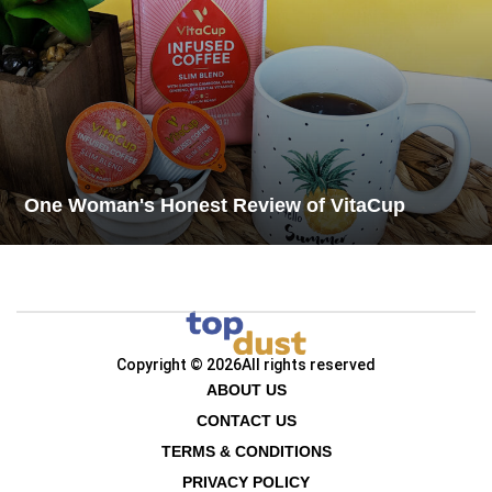
One Woman's Honest Review of VitaCup
Copyright © 2026
All rights reserved
ABOUT US
CONTACT US
TERMS & CONDITIONS
PRIVACY POLICY