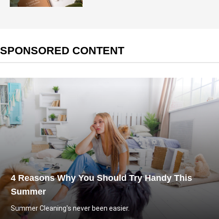
SPONSORED CONTENT
4 Reasons Why You Should Try Handy This
Summer
Summer Cleaning's never been easier.