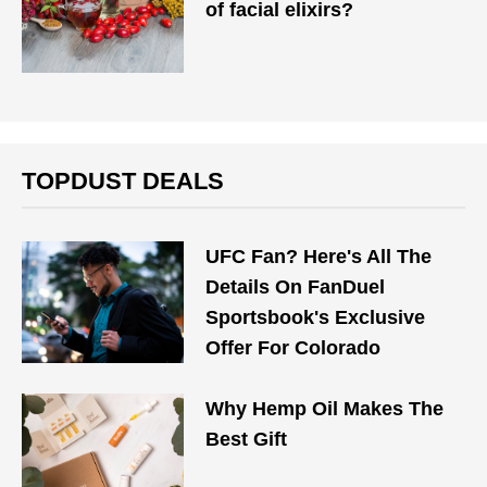
of facial elixirs?
TOPDUST DEALS
UFC Fan? Here's All The
Details On FanDuel
Sportsbook's Exclusive
Offer For Colorado
Why Hemp Oil Makes The
Best Gift