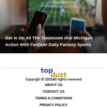
Get In On All The Tennessee And Michigan
Action With FanDuel Daily Fantasy Sports
Copyright © 2026
All rights reserved
ABOUT US
CONTACT US
TERMS & CONDITIONS
PRIVACY POLICY