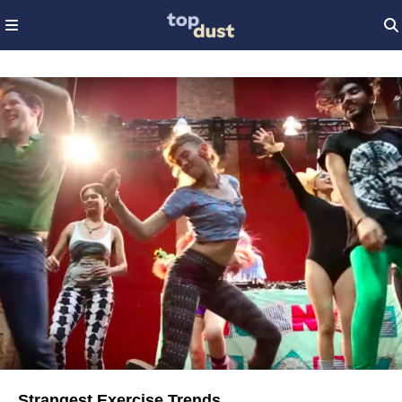
Strangest Exercise Trends