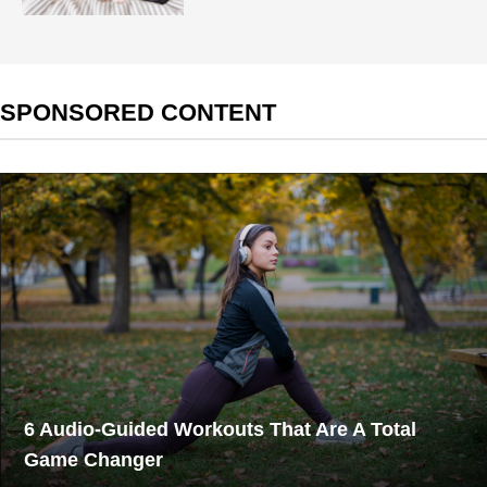
SPONSORED CONTENT
6 Audio-Guided Workouts That Are A Total
Game Changer