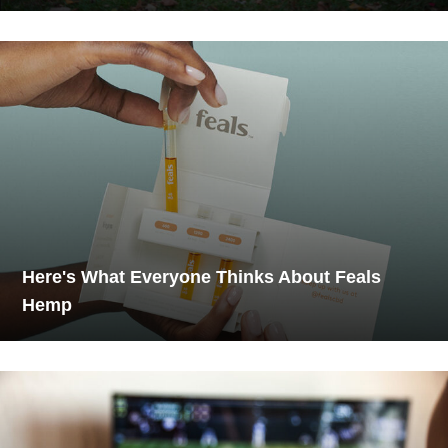
Here's What Everyone Thinks About Feals
Hemp