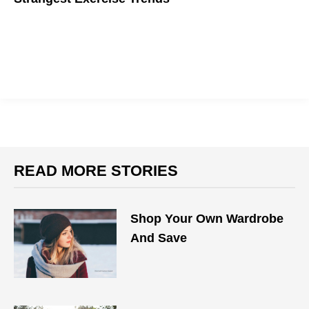
Explore the wacky world of fitness.
READ MORE STORIES
Shop Your Own Wardrobe
And Save