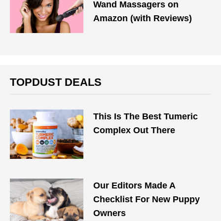
Wand Massagers on
Amazon (with Reviews)
TOPDUST DEALS
This Is The Best Tumeric
Complex Out There
Our Editors Made A
Checklist For New Puppy
Owners