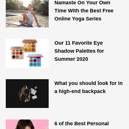
Namaste On Your Own
Time With the Best Free
Online Yoga Series
Our 11 Favorite Eye
Shadow Palettes for
Summer 2020
What you should look for in
a high-end backpack
6 of the Best Personal