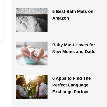
5 Best Bath Mats on
Amazon
Baby Must-Haves for
New Moms and Dads
6 Apps to Find The
Perfect Language
Exchange Partner