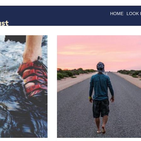
HOME
LOOK
GOODS
GOOD