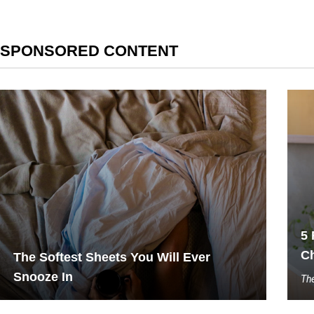
SPONSORED CONTENT
5 
C
The Softest Sheets You Will Ever
Snooze In
The