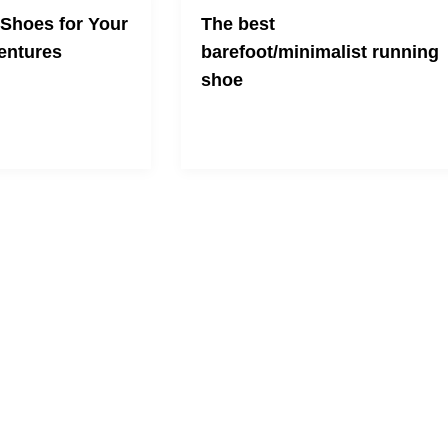
 Shoes for Your
The best
ntures
barefoot/minimalist running
shoe
 and look cool at the
And no they're not the ones you're
thinking of...