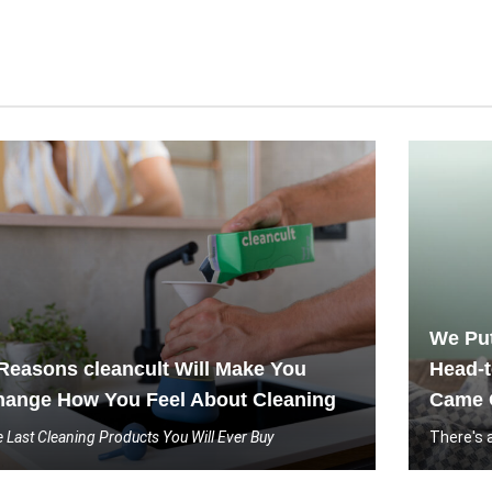
We Put
Reasons cleancult Will Make You
Head-t
hange How You Feel About Cleaning
Came 
 Last Cleaning Products You Will Ever Buy
There's 