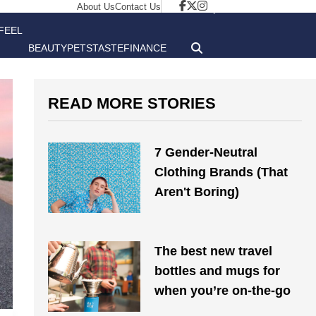
About Us
Contact Us
FEEL
BEAUTY
PETS
TASTE
FINANCE
GOOD
READ MORE STORIES
7 Gender-Neutral
Clothing Brands (That
Aren't Boring)
The best new travel
bottles and mugs for
when you’re on-the-go