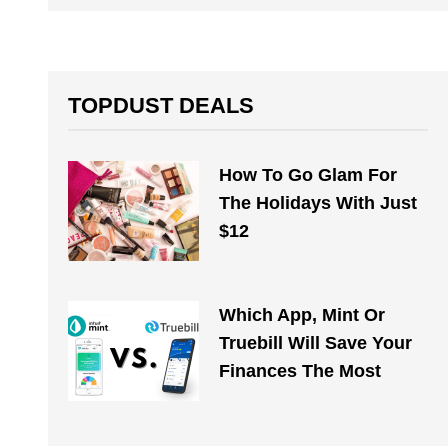
TOPDUST DEALS
How To Go Glam For
The Holidays With Just
$12
Which App, Mint Or
Truebill Will Save Your
Finances The Most