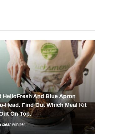
 HelloFresh And Blue Apron
o-Head. Find Out Which Meal Kit
Out On Top.
a
clear
winner.