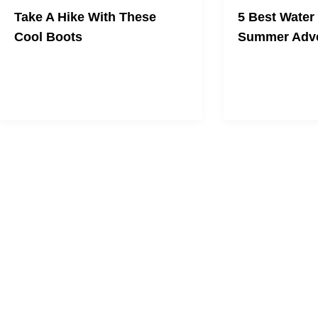
Take A Hike With These
5 Best Water
Cool Boots
Summer Adve
Protect your feet
same time