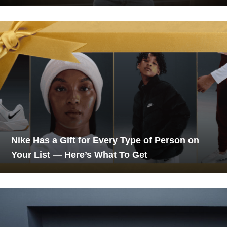
Nike Has a Gift for Every Type of Person on
Your List — Here’s What To Get