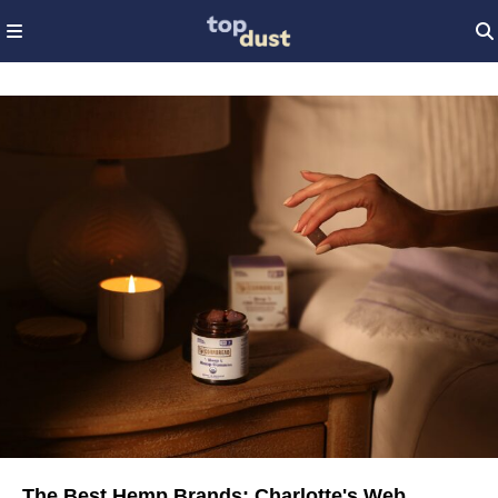
The Best Hemp Brands: Charlotte's Web,