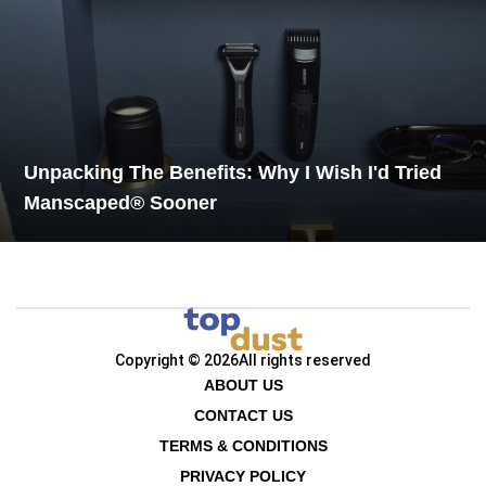
Unpacking The Benefits: Why I Wish I'd Tried
Manscaped® Sooner
Copyright © 2026
All rights reserved
ABOUT US
CONTACT US
TERMS & CONDITIONS
PRIVACY POLICY