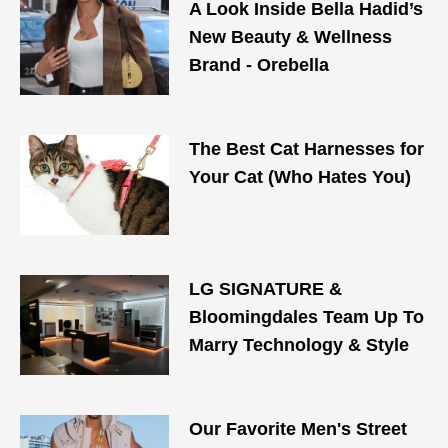
A Look Inside Bella Hadid’s
New Beauty & Wellness
Brand - Orebella
The Best Cat Harnesses for
Your Cat (Who Hates You)
LG SIGNATURE &
Bloomingdales Team Up To
Marry Technology & Style
Our Favorite Men's Street