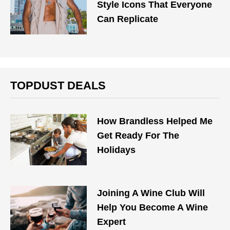
Style Icons That Everyone
Can Replicate
TOPDUST DEALS
How Brandless Helped Me
Get Ready For The
Holidays
Joining A Wine Club Will
Help You Become A Wine
Expert