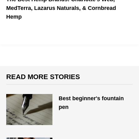
MedTerra, Lazarus Naturals, & Cornbread
Hemp
READ MORE STORIES
Best beginner's fountain
pen