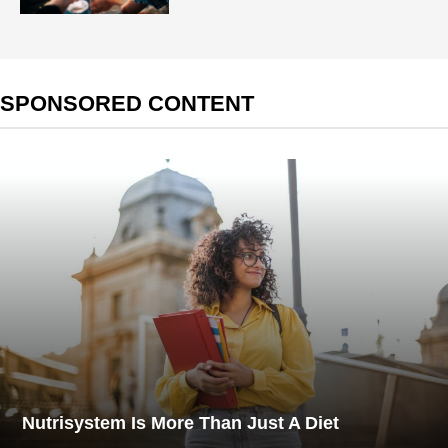
SPONSORED CONTENT
Nutrisystem Is More Than Just A Diet