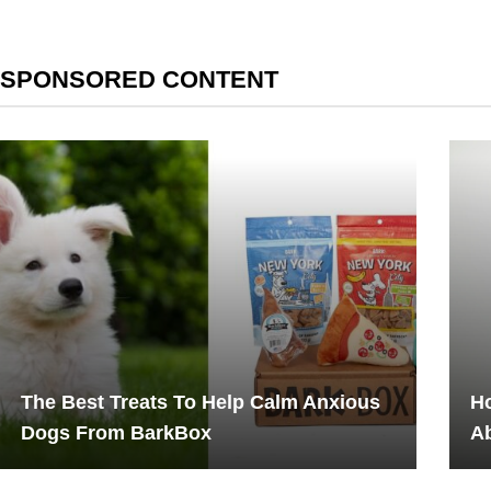
SPONSORED CONTENT
The Best Treats To Help Calm Anxious
H
Dogs From BarkBox
Ab