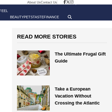
About Us
Contact Us
FEEL
BEAUTY
PETS
TASTE
FINANCE
GOOD
READ MORE STORIES
The Ultimate Frugal Gift
Guide
Take a European
Vacation Without
Crossing the Atlantic