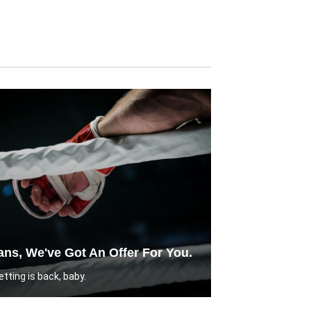
ns, We've Got An Offer For You.
tting is back, baby.