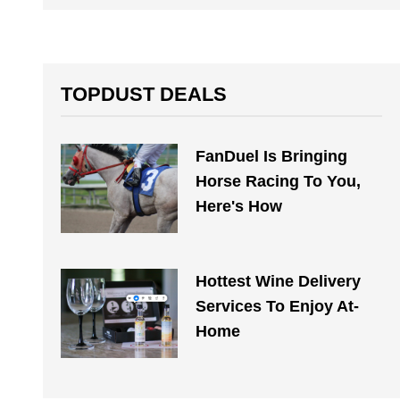
TOPDUST DEALS
FanDuel Is Bringing
Horse Racing To You,
Here's How
Hottest Wine Delivery
Services To Enjoy At-
Home