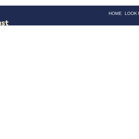
HOME
LOOK
GOODS
GOOD