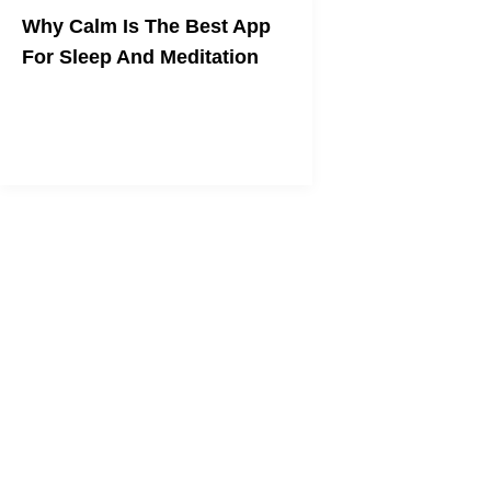
Why Calm Is The Best App
For Sleep And Meditation