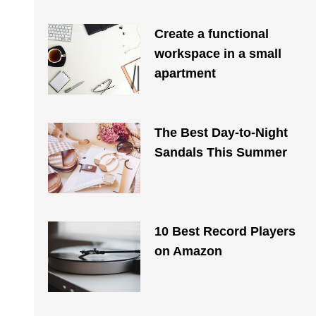
Create a functional
workspace in a small
apartment
The Best Day-to-Night
Sandals This Summer
10 Best Record Players
on Amazon