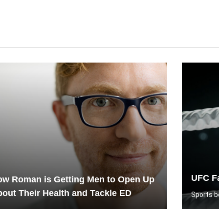
UFC Fa
ow Roman is Getting Men to Open Up
out Their Health and Tackle ED
Sports be