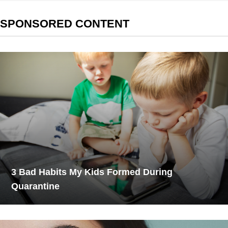
SPONSORED CONTENT
3 Bad Habits My Kids Formed During
Quarantine