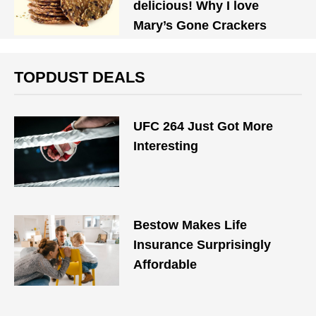
delicious! Why I love
Mary’s Gone Crackers
TOPDUST DEALS
UFC 264 Just Got More
Interesting
Bestow Makes Life
Insurance Surprisingly
Affordable