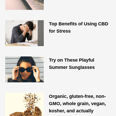
Top Benefits of Using CBD
for Stress
Try on These Playful
Summer Sunglasses
Organic, gluten-free, non-
GMO, whole grain, vegan,
kosher, and actually