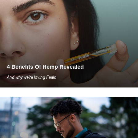
4 Benefits Of Hemp Revealed
And why we're loving Feals