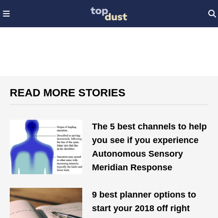
READ MORE STORIES
The 5 best channels to help
you see if you experience
Autonomous Sensory
Meridian Response
9 best planner options to
start your 2018 off right