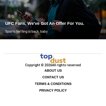
UFC Fans, We've Got An Offer For You.
Sports betting is back, baby.
Copyright © 2026
All rights reserved
ABOUT US
CONTACT US
TERMS & CONDITIONS
PRIVACY POLICY