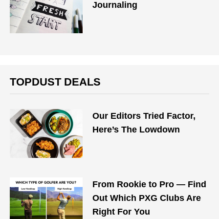
Journaling
TOPDUST DEALS
Our Editors Tried Factor,
Here’s The Lowdown
From Rookie to Pro — Find
Out Which PXG Clubs Are
Right For You