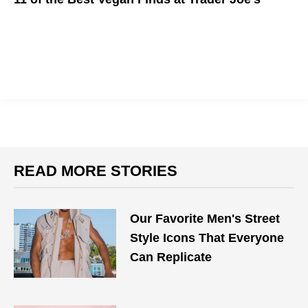
Go vegan at Trader Joe's.
READ MORE STORIES
Our Favorite Men's Street
Style Icons That Everyone
Can Replicate