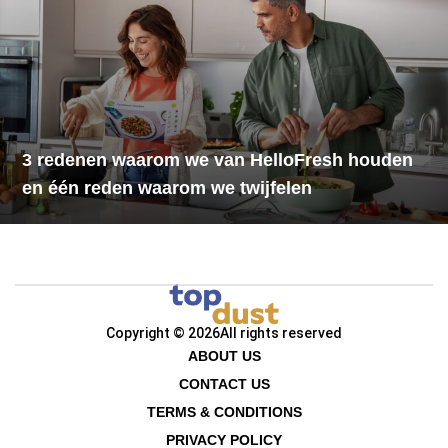
3 redenen waarom we van HelloFresh houden
en één reden waarom we twijfelen
Copyright © 2026
All rights reserved
ABOUT US
CONTACT US
TERMS & CONDITIONS
PRIVACY POLICY