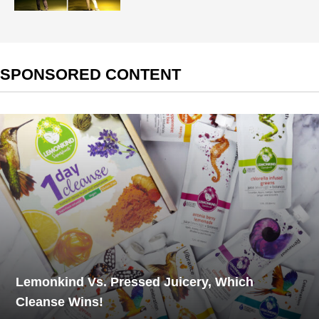
SPONSORED CONTENT
Lemonkind Vs. Pressed Juicery, Which
Cleanse Wins!