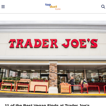
11 of the Best Vegan Finds at Trader Joe's