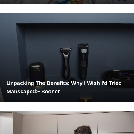
Unpacking The Benefits: Why I Wish I'd Tried
Manscaped® Sooner