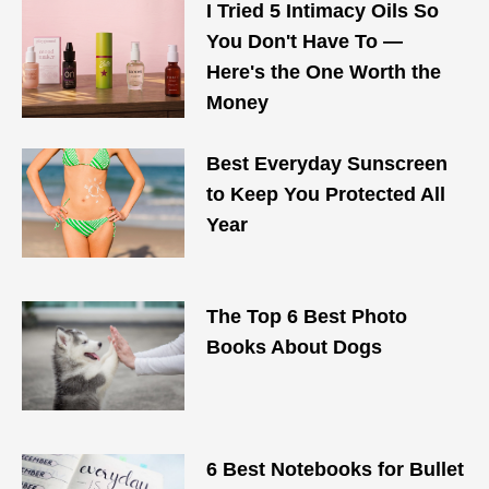
I Tried 5 Intimacy Oils So
You Don't Have To —
Here's the One Worth the
Money
Best Everyday Sunscreen
to Keep You Protected All
Year
The Top 6 Best Photo
Books About Dogs
6 Best Notebooks for Bullet