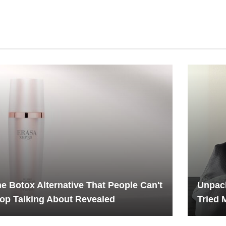
e Botox Alternative That People Can't
Unpack
op Talking About Revealed
Tried