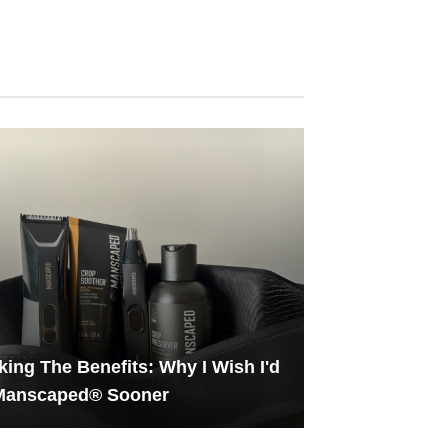
ing The Benefits: Why I Wish I'd
 Manscaped® Sooner