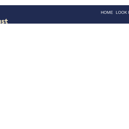
HOME
LOOK
GOODS
GOOD