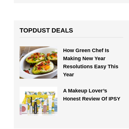
TOPDUST DEALS
How Green Chef Is
Making New Year
Resolutions Easy This
Year
A Makeup Lover’s
Honest Review Of IPSY