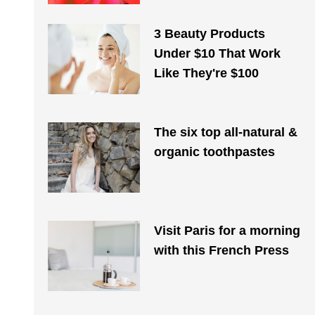
3 Beauty Products
Under $10 That Work
Like They're $100
The six top all-natural &
organic toothpastes
Visit Paris for a morning
with this French Press