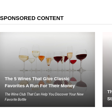
SPONSORED CONTENT
The 5 Wines That Give Classic
Favorites A Run For Their Money
Th
The Wine Club That Can Help You Discover Your New
St
Favorite Bottle