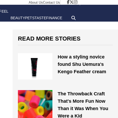
About Us
Contact Us
FEEL
BEAUTY
PETS
TASTE
FINANCE
GOOD
READ MORE STORIES
How a styling novice
found Shu Uemura's
Kengo Feather cream
The Throwback Craft
That's More Fun Now
Than it Was When You
Were a Kid