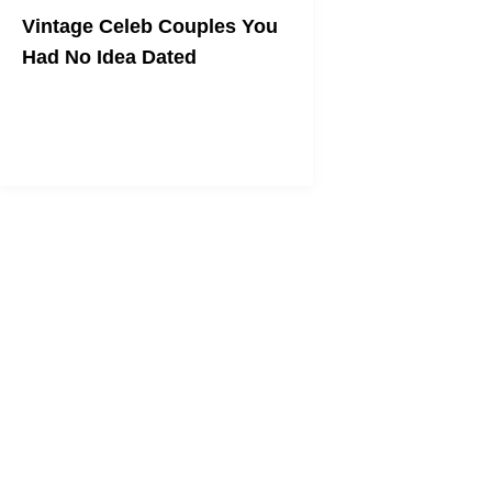
Vintage Celeb Couples You
Had No Idea Dated