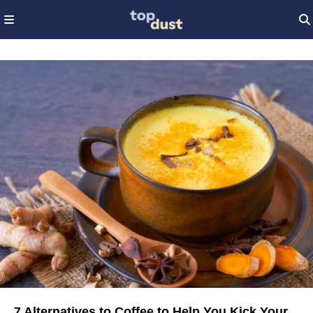
7 Alternatives to Coffee to Help You Kick Your