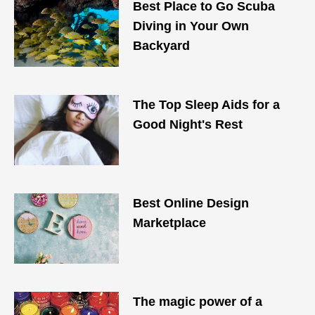
Best Place to Go Scuba
Diving in Your Own
Backyard
The Top Sleep Aids for a
Good Night's Rest
Best Online Design
Marketplace
The magic power of a