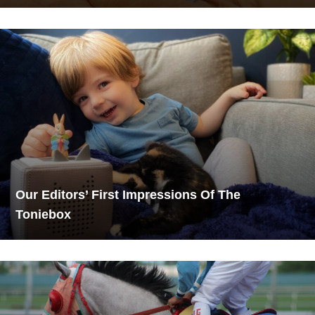
Our Editors’ First Impressions Of The
Toniebox