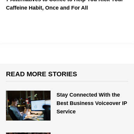
Caffeine Habit, Once and For All
Check out these natural coffee substitutes that have unique
healing and health-boosting properties.
READ MORE STORIES
Stay Connected With the
Best Business Voiceover IP
Service