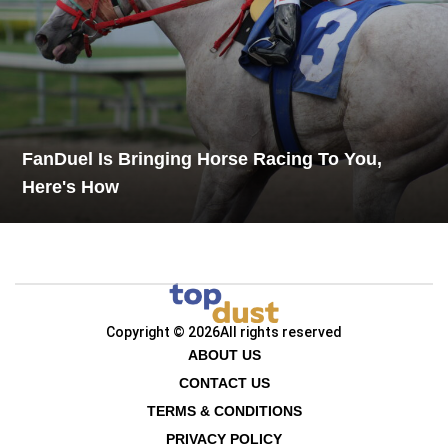
FanDuel Is Bringing Horse Racing To You,
Here's How
Copyright © 2026
All rights reserved
ABOUT US
CONTACT US
TERMS & CONDITIONS
PRIVACY POLICY