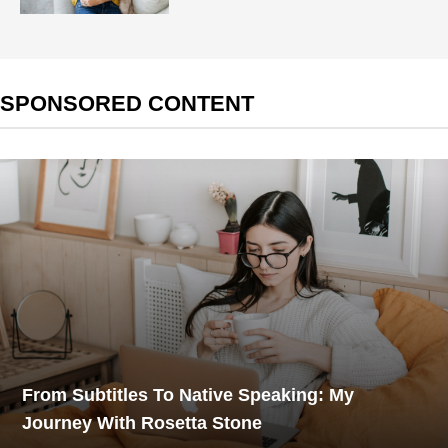
SPONSORED CONTENT
From Subtitles To Native Speaking: My
Journey With Rosetta Stone