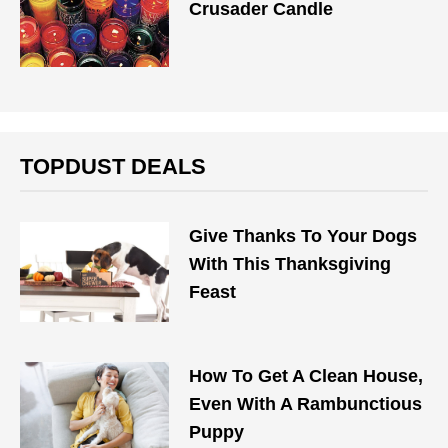
Crusader Candle
TOPDUST DEALS
Give Thanks To Your Dogs
With This Thanksgiving
Feast
How To Get A Clean House,
Even With A Rambunctious
Puppy