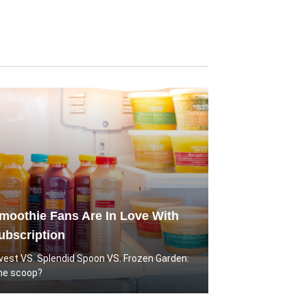
oothie Fans Are In Love With
ubscription
rvest VS. Splendid Spoon VS. Frozen Garden:
he scoop?