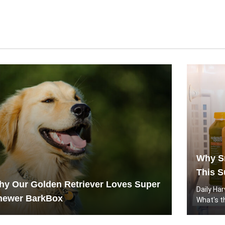
Why Sm
This S
y Our Golden Retriever Loves Super
Daily Ha
hewer BarkBox
What's t