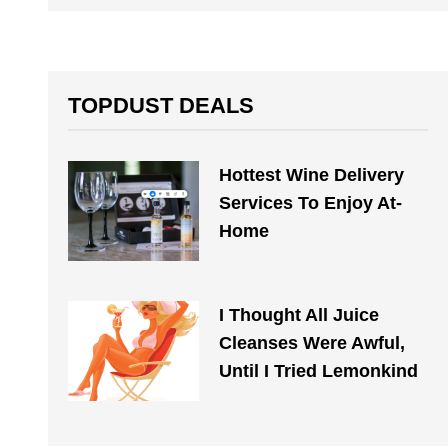
TOPDUST DEALS
Hottest Wine Delivery
Services To Enjoy At-
Home
I Thought All Juice
Cleanses Were Awful,
Until I Tried Lemonkind