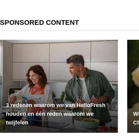
SPONSORED CONTENT
3 redenen waarom we van HelloFresh
houden en één reden waarom we
Wh
twijfelen
C