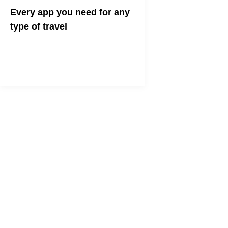
Every app you need for any
type of travel
Channel your inner globetrotter with
these essential travel apps.