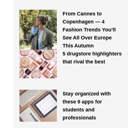
From Cannes to
Copenhagen — 4
Fashion Trends You’ll
See All Over Europe
This Autumn
5 drugstore highlighters
that rival the best
Stay organized with
these 9 apps for
students and
professionals