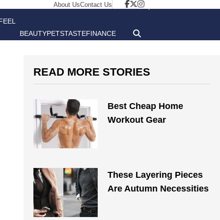
About Us
Contact Us
FEEL
BEAUTY
PETS
TASTE
FINANCE
GOOD
READ MORE STORIES
Best Cheap Home
Workout Gear
These Layering Pieces
Are Autumn Necessities