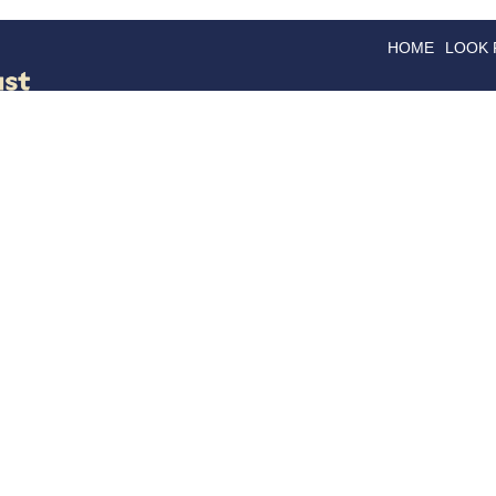
HOME
LOOK
GOODS
GOOD