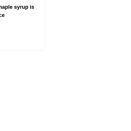
aple syrup is
ce