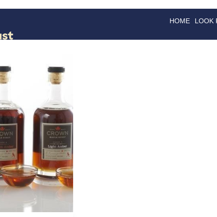
HOME
LOOK
GOODS
GOOD