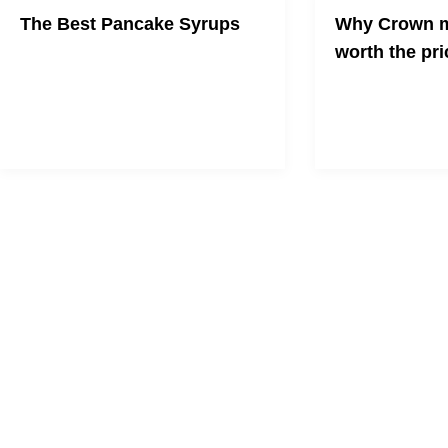
The Best Pancake Syrups
Why Crown m
worth the pri
Wake up to something sweet