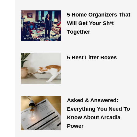
5 Home Organizers That
Will Get Your Sh*t
Together
5 Best Litter Boxes
Asked & Answered:
Everything You Need To
Know About Arcadia
Power