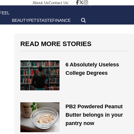
About Us
Contact Us
FEEL
BEAUTY
PETS
TASTE
FINANCE
GOOD
READ MORE STORIES
6 Absolutely Useless
College Degrees
PB2 Powdered Peanut
Butter belongs in your
pantry now