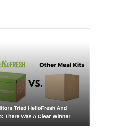
itors Tried HelloFresh And
: There Was A Clear Winner