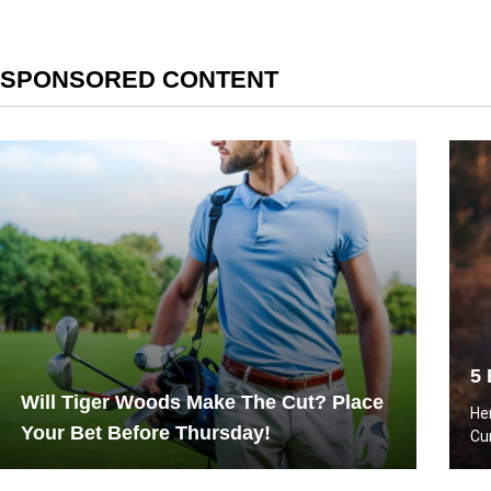
SPONSORED CONTENT
5 
Will Tiger Woods Make The Cut? Place
He
Your Bet Before Thursday!
Cu