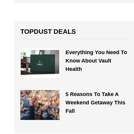
TOPDUST DEALS
Everything You Need To
Know About Vault
Health
5 Reasons To Take A
Weekend Getaway This
Fall