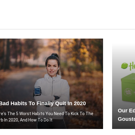
Bad Habits To Finally Quit In 2020
Our Ed
re's The 5 Worst Habits You Need To Kick To The
Gousto
rb In 2020, And How To Do It