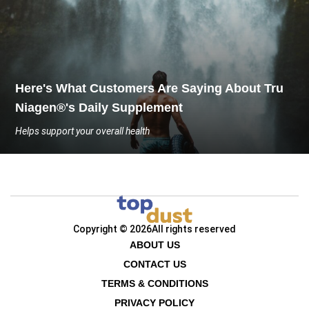
Here's What Customers Are Saying About Tru
Niagen®'s Daily Supplement
Helps support your overall health
Copyright © 2026
All rights reserved
ABOUT US
CONTACT US
TERMS & CONDITIONS
PRIVACY POLICY