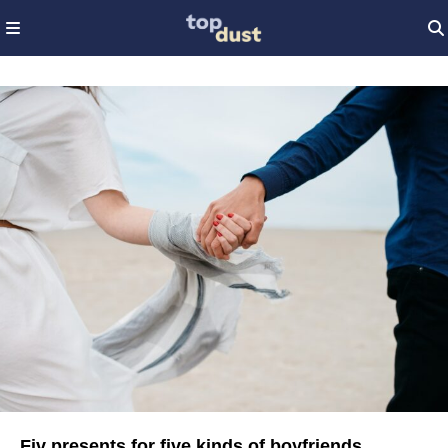
Fiv presents for five kinds of boyfriends