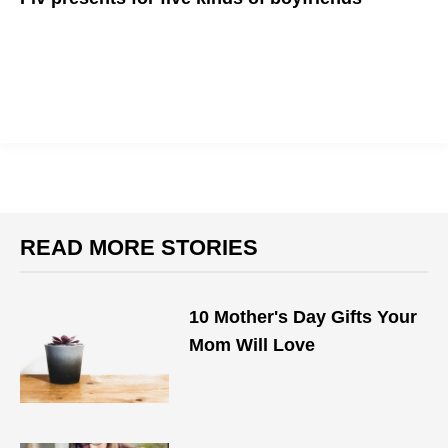
Not sure what to get your boyfriend for his B-day? We've got
ideas...
READ MORE STORIES
10 Mother's Day Gifts Your
Mom Will Love