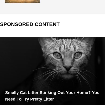
SPONSORED CONTENT
Smelly Cat Litter Stinking Out Your Home? You
Need To Try Pretty Litter