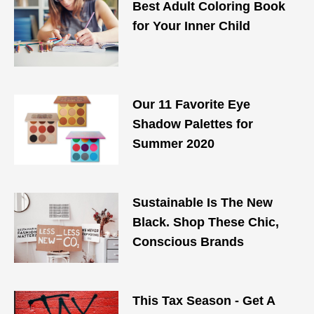
Best Adult Coloring Book
for Your Inner Child
Our 11 Favorite Eye
Shadow Palettes for
Summer 2020
Sustainable Is The New
Black. Shop These Chic,
Conscious Brands
This Tax Season - Get A