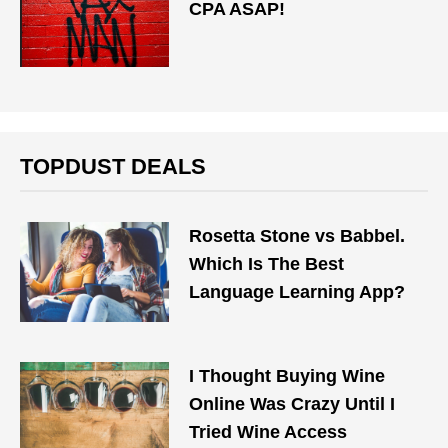
CPA ASAP!
TOPDUST DEALS
Rosetta Stone vs Babbel.
Which Is The Best
Language Learning App?
I Thought Buying Wine
Online Was Crazy Until I
Tried Wine Access