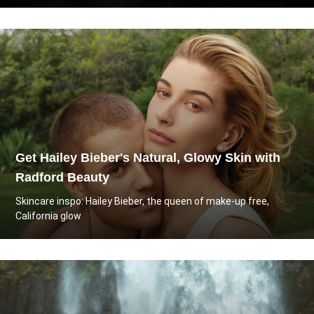
Get Hailey Bieber's Natural, Glowy Skin with
Radford Beauty
Skincare inspo: Hailey Bieber, the queen of make-up free,
California glow