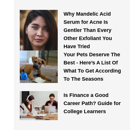
Why Mandelic Acid
Serum for Acne Is
Gentler Than Every
Other Exfoliant You
Have Tried
Your Pets Deserve The
Best - Here’s A List Of
What To Get According
To The Seasons
Is Finance a Good
Career Path? Guide for
College Learners