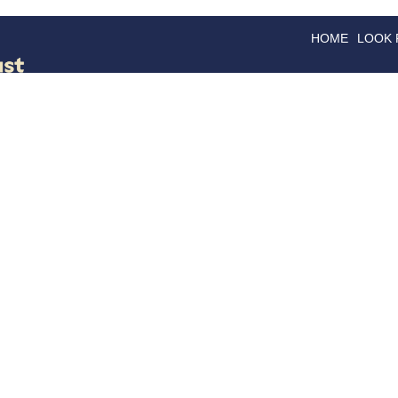
HOME
LOOK
GOODS
GOOD