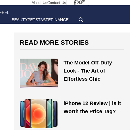
About Us
Contact Us
FEEL
BEAUTY
PETS
TASTE
FINANCE
GOOD
READ MORE STORIES
The Model-Off-Duty
Look - The Art of
Effortless Chic
iPhone 12 Review | is it
Worth the Price Tag?