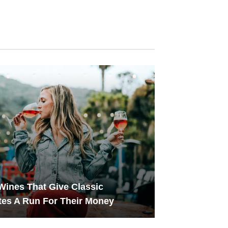
Wines That Give Classic
tes A Run For Their Money