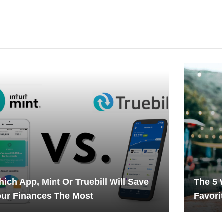
ich App, Mint Or Truebill Will Save
The 5 
ur Finances The Most
Favori