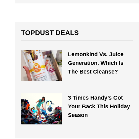
TOPDUST DEALS
Lemonkind Vs. Juice
Generation. Which Is
The Best Cleanse?
3 Times Handy’s Got
Your Back This Holiday
Season