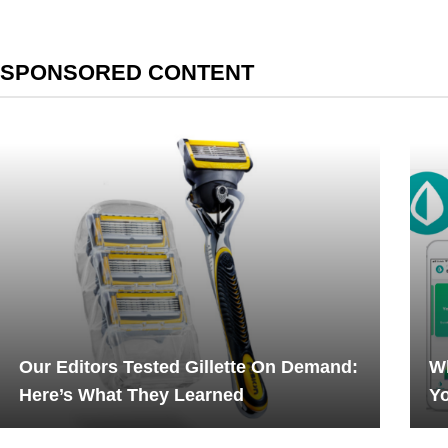
SPONSORED CONTENT
Our Editors Tested Gillette On Demand:
Wh
Here’s What They Learned
Yo