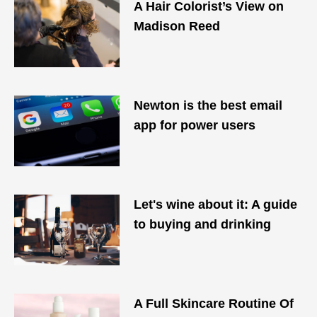
A Hair Colorist’s View on
Madison Reed
Newton is the best email
app for power users
Let's wine about it: A guide
to buying and drinking
A Full Skincare Routine Of