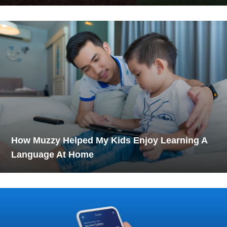
How Muzzy Helped My Kids Enjoy Learning A
Language At Home