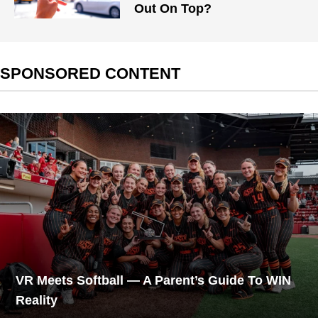
Out On Top?
SPONSORED CONTENT
VR Meets Softball — A Parent’s Guide To WIN
Reality