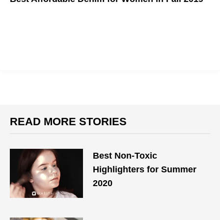
Get this season's hottest styles before the world burns!
READ MORE STORIES
Best Non-Toxic
Highlighters for Summer
2020