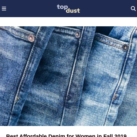
Best Affordable Denim for Women in Fall 2019