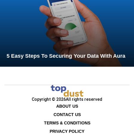
5 Easy Steps To Securing Your Data With Aura
Copyright © 2026
All rights reserved
ABOUT US
CONTACT US
TERMS & CONDITIONS
PRIVACY POLICY