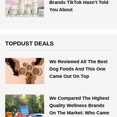
Brands TikTok Hasn’t Told
You About
TOPDUST DEALS
We Reviewed All The Best
Dog Foods And This One
Came Out On Top
We Compared The Highest
Quality Wellness Brands
On The Market: Who Came