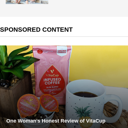
SPONSORED CONTENT
One Woman's Honest Review of VitaCup