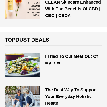
CLEAN Skincare Enhanced
With The Benefits Of CBD |
CBG | CBDA
TOPDUST DEALS
I Tried To Cut Meat Out Of
My Diet
The Best Way To Support
Your Everyday Holistic
Health