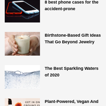
8 best phone cases for the
accident-prone
Birthstone-Based Gift Ideas
That Go Beyond Jewelry
The Best Sparkling Waters
of 2020
Plant-Powered, Vegan And