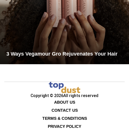
3 Ways Vegamour Gro Rejuvenates Your Hair
Copyright © 2026
All rights reserved
ABOUT US
CONTACT US
TERMS & CONDITIONS
PRIVACY POLICY