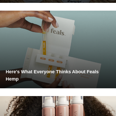
Here's What Everyone Thinks About Feals
Hemp