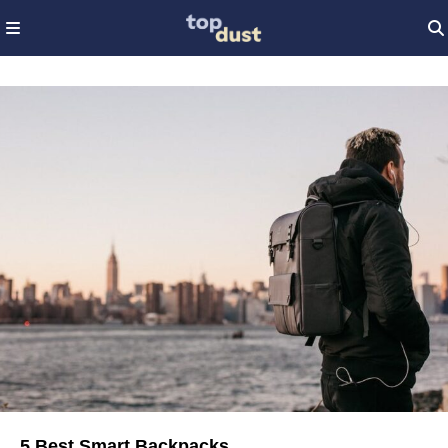
5 Best Smart Backpacks