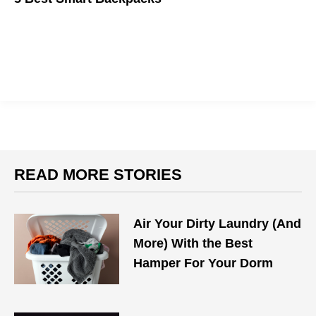
Carry everything you need on you back with these packs.
READ MORE STORIES
Air Your Dirty Laundry (And
More) With the Best
Hamper For Your Dorm